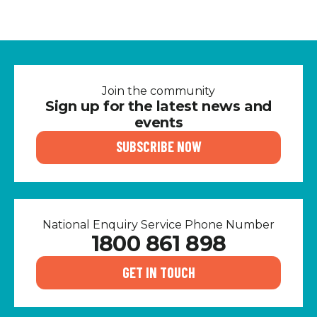
Join the community
Sign up for the latest news and
events
SUBSCRIBE NOW
National Enquiry Service Phone Number
1800 861 898
GET IN TOUCH