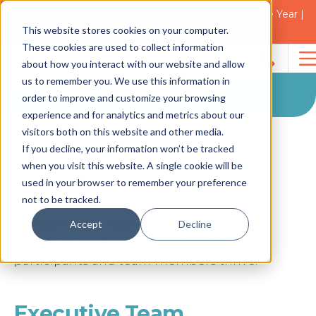
2021 Blacktown Council Disability Organisation of the Year |
Finalist in 2025
Our Team
This website stores cookies on your computer.
These cookies are used to collect information
about how you interact with our website and allow
Our Team
Search
us to remember you. We use this information in
for:
order to improve and customize your browsing
experience and for analytics and metrics about our
visitors both on this website and other media.
If you decline, your information won’t be tracked
when you visit this website. A single cookie will be
Led by Founder and Managing Director,
Saman
used in your browser to remember your preference
Andrew Zorzit, the dynamic Therapy Care
not to be tracked.
Good
team has a diverse skill set that when
combined, operates seamlessly with one
Accept
Decline
Huma
objective; building a community where
Resour
participants and team members thrive.
Manag
Executive Team