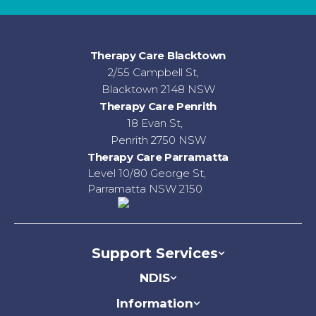
Therapy Care Blacktown
2/55 Campbell St,
Blacktown 2148 NSW
Therapy Care Penrith
18 Evan St,
Penrith 2750 NSW
Therapy Care Parramatta
Level 10/80 George St,
Parramatta NSW 2150
Support Services
NDIS
Information