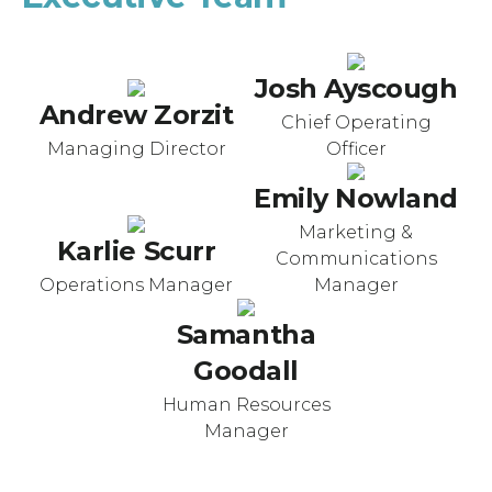
Josh Ayscough
Andrew Zorzit
Chief Operating
Managing Director
Officer
Emily Nowland
Marketing &
Karlie Scurr
Communications
Operations Manager
Manager
Samantha
Goodall
Human Resources
Manager