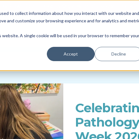
Blacktown Council Disability Organisation of the Year | Finalist i
sed to collect information about how you interact with our website an
Locations & Availability
About us
NDIS
rove and customize your browsing experience and for analytics and metri
Therapy
Daily Living
So
is website. A single cookie will be used in your browser to remember you
Accept
Decline
Celebrati
Patholog
Week 202