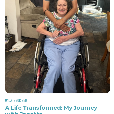
UNCATEGORISED
A Life Transformed: My Journey