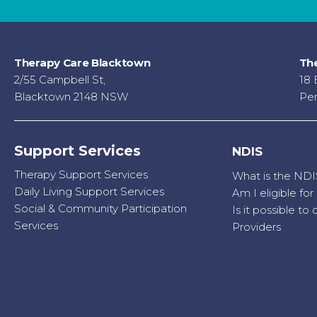
Therapy Care Blacktown
The
2/55 Campbell St,
18 
Blacktown 2148 NSW
Pen
Support Services
NDIS
Therapy Support Services
What is the NDI
Daily Living Support Services
Am I eligible fo
Social & Community Participation
Is it possible t
Services
Providers