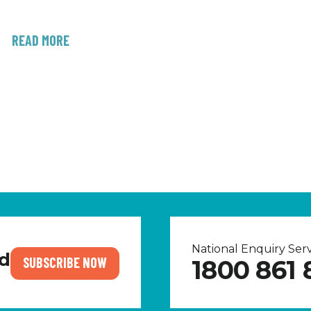
READ MORE
National Enquiry Se
nd
SUBSCRIBE NOW
1800 861 