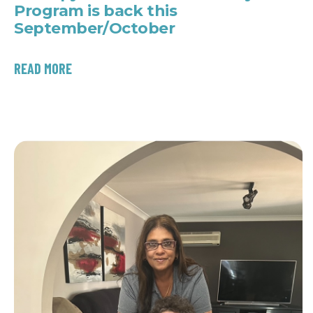
Program is back this
September/October
READ MORE