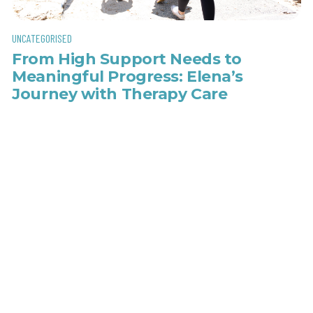
UNCATEGORISED
From High Support Needs to
Meaningful Progress: Elena’s
Journey with Therapy Care