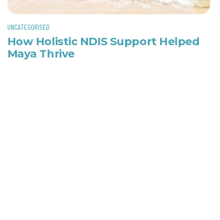
UNCATEGORISED
How Holistic NDIS Support Helped
Maya Thrive