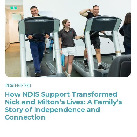
UNCATEGORISED
How NDIS Support Transformed
Nick and Milton’s Lives: A Family’s
Story of Independence and
Connection