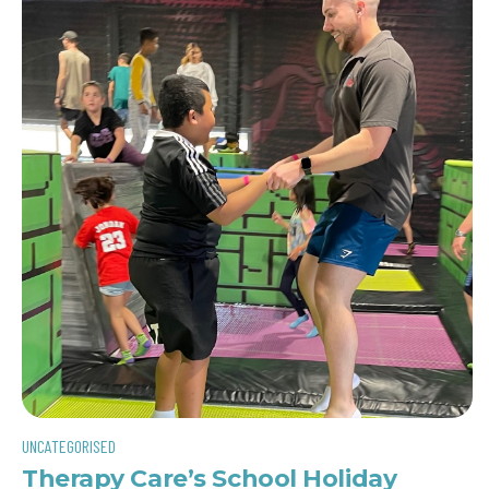
UNCATEGORISED
Therapy Care’s School Holiday