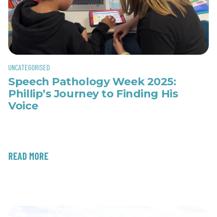
UNCATEGORISED
Speech Pathology Week 2025:
Phillip’s Journey to Finding His
Voice
READ MORE