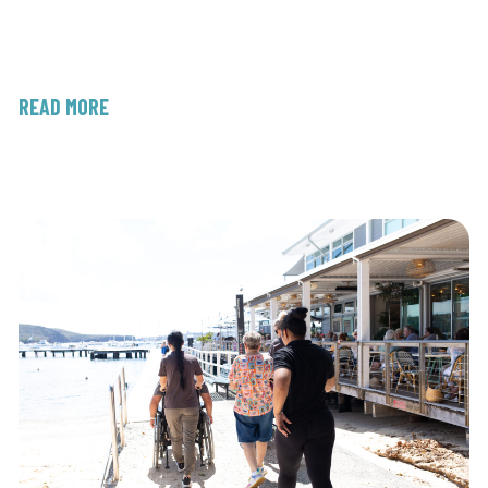
READ MORE