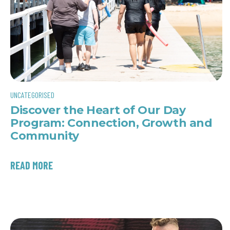
UNCATEGORISED
Discover the Heart of Our Day
Program: Connection, Growth and
Community
READ MORE