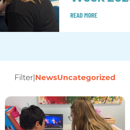
READ MORE
Filter
|
News
Uncategorized