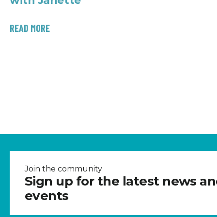
with Janette
READ MORE
Join the community
Sign up for the latest news a
events