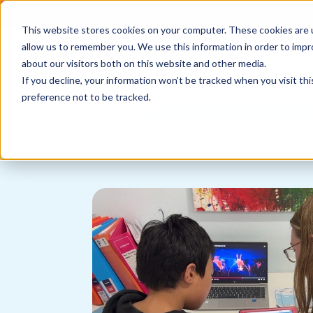
2021 
This website stores cookies on your computer. These cookies are u
Call us
1800 861 898
allow us to remember you. We use this information in order to imp
News
about our visitors both on this website and other media.
If you decline, your information won’t be tracked when you visit th
preference not to be tracked.