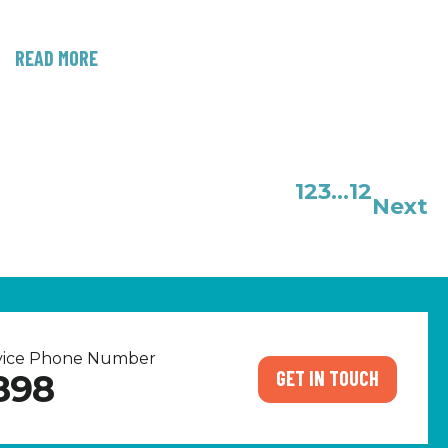
READ MORE
1
2
3
…
12
Next
rvice Phone Number
GET IN TOUCH
898