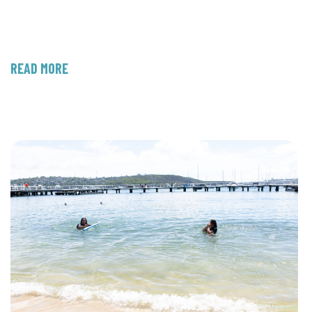
READ MORE