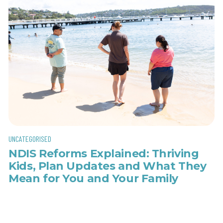
UNCATEGORISED
NDIS Reforms Explained: Thriving
Kids, Plan Updates and What They
Mean for You and Your Family