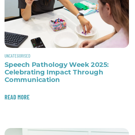
UNCATEGORISED
Speech Pathology Week 2025:
Celebrating Impact Through
Communication
READ MORE