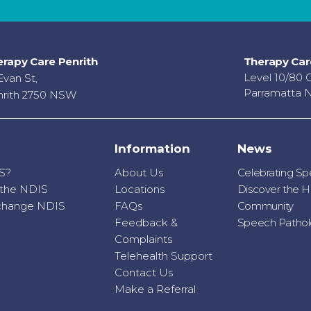
rapy Care Penrith
Therapy Car
Level 10/80 
Evan St,
Parramatta 
rith 2750 NSW
Information
News
S?
About Us
Celebrating S
r the NDIS
Locations
Discover the H
o change NDIS
FAQs
Community
Feedback &
Speech Patholo
Complaints
Telehealth Support
Contact Us
Make a Referral