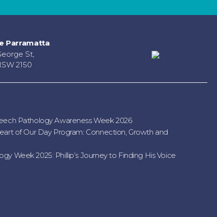
e Parramatta
George St,
NSW 2150
peech Pathology Awareness Week 2026
eart of Our Day Program: Connection, Growth and
gy Week 2025: Phillip’s Journey to Finding His Voice