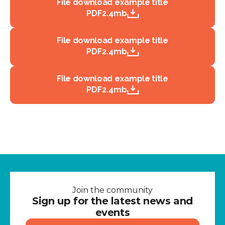
File download example title
PDF
2.4mb
File download example title
PDF
2.4mb
File download example title
PDF
2.4mb
Join the community
Sign up for the latest news and
events