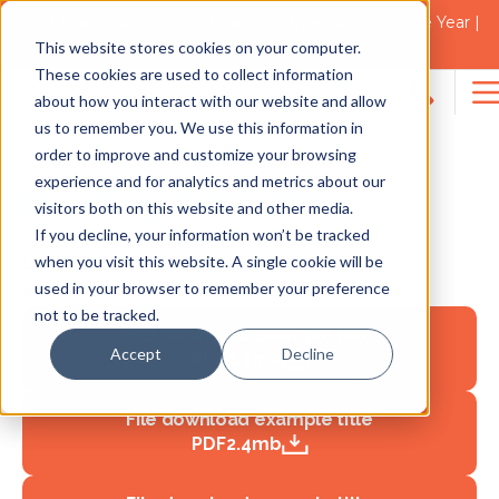
2021 Blacktown Council Disability Organisation of the Year |
Finalist in 2025
Policies & Procedures
This website stores cookies on your computer.
These cookies are used to collect information
about how you interact with our website and allow
Search
us to remember you. We use this information in
for:
order to improve and customize your browsing
experience and for analytics and metrics about our
Heading 2 Headline
visitors both on this website and other media.
If you decline, your information won’t be tracked
when you visit this website. A single cookie will be
Lorem ipsum dolor sit amet, mel iriure
used in your browser to remember your preference
prompta et, error errem menandri ex ne
not to be tracked.
File download example title
Accept
Decline
PDF
2.4mb
File download example title
PDF
2.4mb