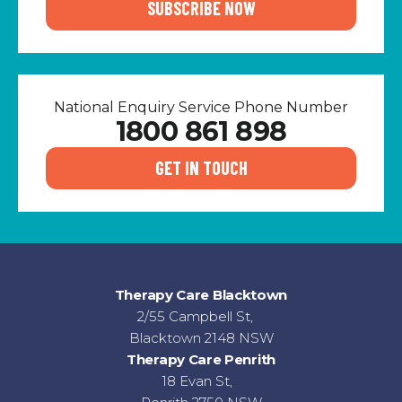
SUBSCRIBE NOW
National Enquiry Service Phone Number
1800 861 898
GET IN TOUCH
Therapy Care Blacktown
2/55 Campbell St,
Blacktown 2148 NSW
Therapy Care Penrith
18 Evan St,