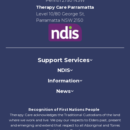
Penrith 2750 NSW
Therapy Care Parramatta
Level 10/80 George St,
Parramatta NSW 2150
Support Services
NDIS
Information
News
Recognition of First Nations People
Therapy Care acknowledges the Traditional Custodians of the land
where we work and live. We pay our respects to Elders past, present
and emerging and extend that respect to all Aboriginal​ and Torres