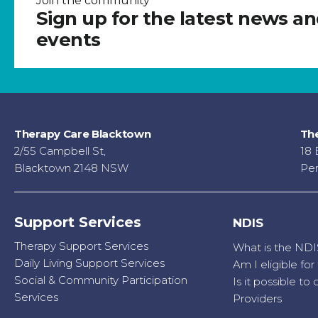
Join the community
Sign up for the latest news a
events
Therapy Care Blacktown
The
2/55 Campbell St,
18 
Blacktown 2148 NSW
Pen
Support Services
NDIS
Therapy Support Services
What is the NDI
Daily Living Support Services
Am I eligible fo
Social & Community Participation
Is it possible t
Services
Providers