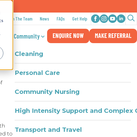
n 2025
d
Join The Team
News
FAQs
Get Help
cs
Sea
at
Daily Living
ENQUIRE NOW
MAKE REFERRAL
for:
cial & Community
r
Cleaning
t
Personal Care
f
Community Nursing
High Intensity Support and Complex 
th
Transport and Travel
ed to