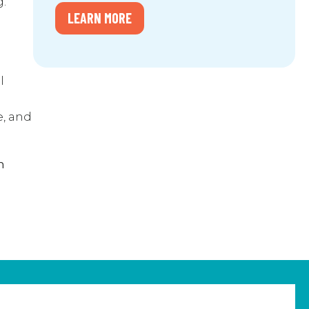
g.
LEARN MORE
l
e, and
n