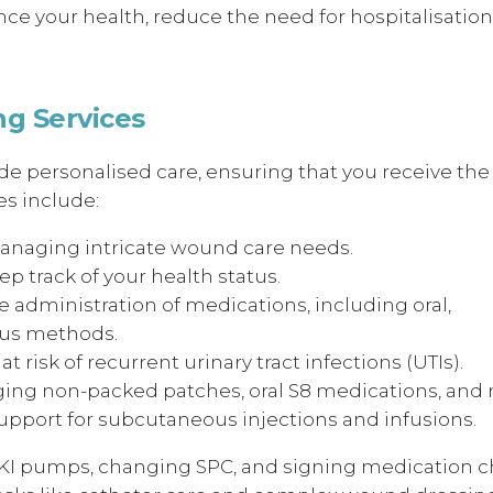
ce your health, reduce the need for hospitalisation
g Services
e personalised care, ensuring that you receive the
s include:
anaging intricate wound care needs.
p track of your health status.
 administration of medications, including oral,
ous methods.
at risk of recurrent urinary tract infections (UTIs).
ing non-packed patches, oral S8 medications, and 
pport for subcutaneous injections and infusions.
IKI pumps, changing SPC, and signing medication ch