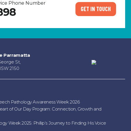
rvice Phone Number
GET IN TOUCH
898
e Parramatta
George St,
NSW 2150
peech Pathology Awareness Week 2026
eart of Our Day Program: Connection, Growth and
gy Week 2025: Phillip’s Journey to Finding His Voice