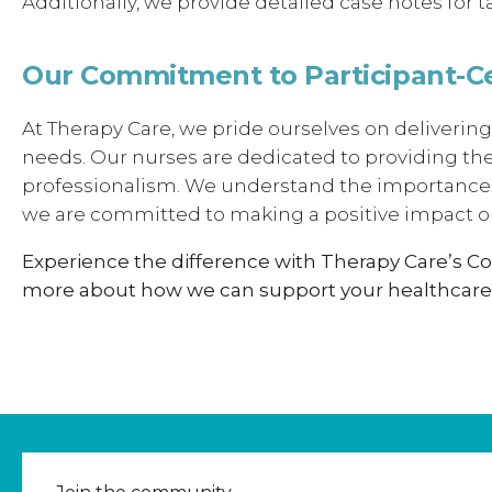
Additionally, we provide detailed case notes for
Our Commitment to Participant-C
At Therapy Care, we pride ourselves on delivering
needs. Our nurses are dedicated to providing th
professionalism. We understand the importance o
we are committed to making a positive impact on
Experience the difference with Therapy Care’s C
more about how we can support your healthcare