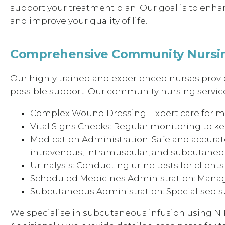
support your treatment plan. Our goal is to enhan
and improve your quality of life.
Comprehensive Community Nursin
Our highly trained and experienced nurses provid
possible support. Our community nursing service
Complex Wound Dressing: Expert care for m
Vital Signs Checks: Regular monitoring to kee
Medication Administration: Safe and accurate
intravenous, intramuscular, and subcutane
Urinalysis: Conducting urine tests for clients 
Scheduled Medicines Administration: Manag
Subcutaneous Administration: Specialised su
We specialise in subcutaneous infusion using N