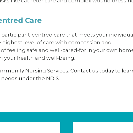
 tasks like catheter care and complex wound dressin
entred Care
 participant-centred care that meets your individua
e highest level of care with compassion and
f feeling safe and well-cared-for in your own hom
 your health and well-being.
ommunity Nursing Services. Contact us today to lear
 needs under the NDIS.