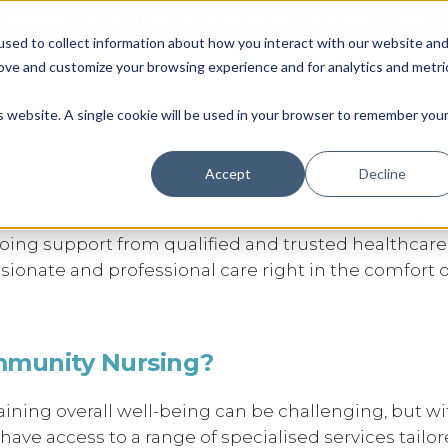
Blacktown Council Disability Organisation of the Year | Finalist i
sed to collect information about how you interact with our website an
Locations & Availability
About us
NDIS
rove and customize your browsing experience and for analytics and metri
y Nursing Support Services 
Therapy
Daily Living
So
is website. A single cookie will be used in your browser to remember you
Accept
Decline
y nursing services under the NDIS, designed to mee
going support from qualified and trusted healthcare
sionate and professional care right in the comfort o
mmunity Nursing?
ning overall well-being can be challenging, but wi
ve access to a range of specialised services tailor