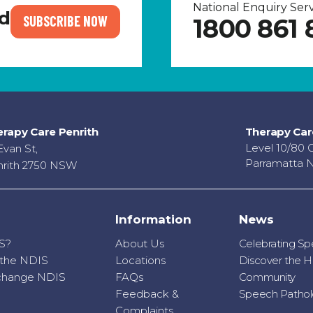
National Enquiry Se
nd
SUBSCRIBE NOW
1800 861 
rapy Care Penrith
Therapy Car
Level 10/80 
Evan St,
Parramatta 
rith 2750 NSW
Information
News
S?
About Us
Celebrating S
r the NDIS
Locations
Discover the H
o change NDIS
FAQs
Community
Feedback &
Speech Patholo
Complaints