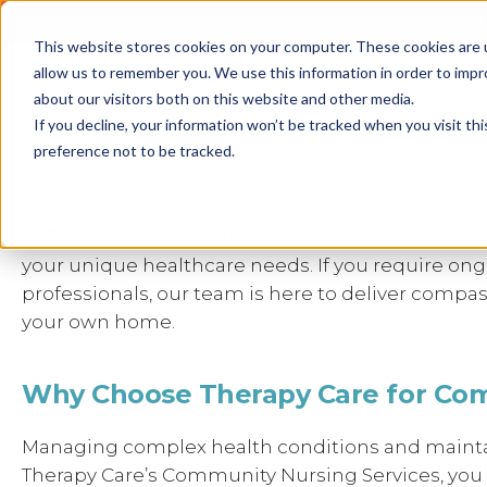
2021 
This website stores cookies on your computer. These cookies are u
Call us
1800 861 898
allow us to remember you. We use this information in order to imp
about our visitors both on this website and other media.
Personalised NDIS Communit
If you decline, your information won’t be tracked when you visit th
preference not to be tracked.
Therapy Care
At Therapy Care, we offer high-quality communit
your unique healthcare needs. If you require on
professionals, our team is here to deliver compas
your own home.
Why Choose Therapy Care for Co
Managing complex health conditions and maintai
Therapy Care’s Community Nursing Services, you ha