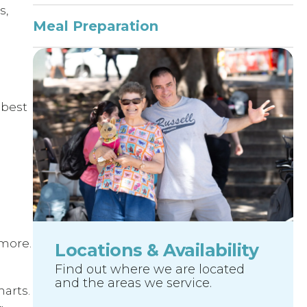
s,
Meal Preparation
 best
more.
Locations & Availability
Find out where we are located
and the areas we service.
arts.