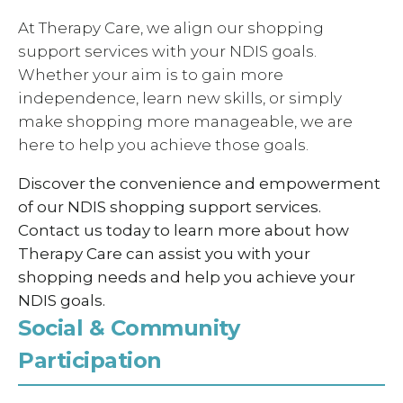
At Therapy Care, we align our shopping
support services with your NDIS goals.
Whether your aim is to gain more
independence, learn new skills, or simply
make shopping more manageable, we are
here to help you achieve those goals.
Discover the convenience and empowerment
of our NDIS shopping support services.
Contact us today to learn more about how
Therapy Care can assist you with your
shopping needs and help you achieve your
NDIS goals.
Social & Community
Participation