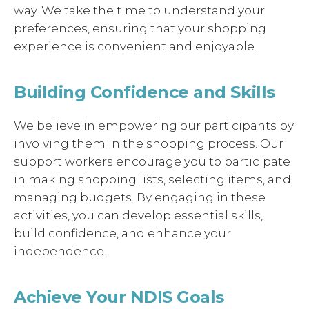
way. We take the time to understand your
preferences, ensuring that your shopping
experience is convenient and enjoyable.
Building Confidence and Skills
We believe in empowering our participants by
involving them in the shopping process. Our
support workers encourage you to participate
in making shopping lists, selecting items, and
managing budgets. By engaging in these
activities, you can develop essential skills,
build confidence, and enhance your
independence.
Achieve Your NDIS Goals