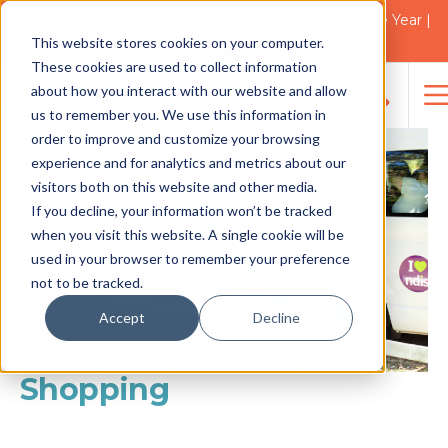
2021 Blacktown Council Disability Organisation of the Year |
Finalist in 2025
This website stores cookies on your computer.
These cookies are used to collect information
about how you interact with our website and allow
us to remember you. We use this information in
Search
order to improve and customize your browsing
for:
experience and for analytics and metrics about our
visitors both on this website and other media.
If you decline, your information won’t be tracked
when you visit this website. A single cookie will be
used in your browser to remember your preference
not to be tracked.
Accept
Decline
Shopping