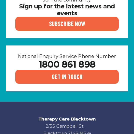
Sign up for the latest news and
events
SUBSCRIBE NOW
National Enquiry Service Phone Number
1800 861 898
GET IN TOUCH
Therapy Care Blacktown
2/55 Campbell St,
Blacktown 2148 NSW