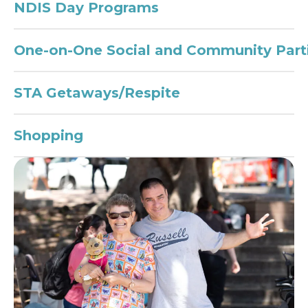
NDIS Day Programs
One-on-One Social and Community Parti
STA Getaways/Respite
Shopping