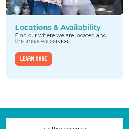
Locations & Availability
Find out where we are located and
the areas we service.
LEARN MORE
Join the community