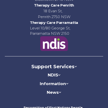
Therapy Care Penrith
18 Evan St,
Penrith 2750 NSW
Therapy Care Parramatta
Level 10/80 George St,
Parramatta NSW 2150
Support Services
NDIS
Information
News
Recognition of First Nations People