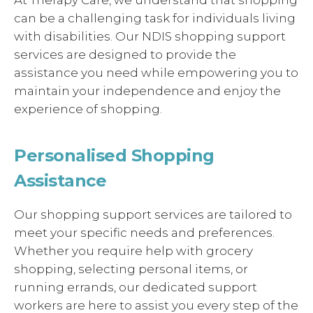
can be a challenging task for individuals living
with disabilities. Our NDIS shopping support
services are designed to provide the
assistance you need while empowering you to
maintain your independence and enjoy the
experience of shopping.
Personalised Shopping
Assistance
Our shopping support services are tailored to
meet your specific needs and preferences.
Whether you require help with grocery
shopping, selecting personal items, or
running errands, our dedicated support
workers are here to assist you every step of the