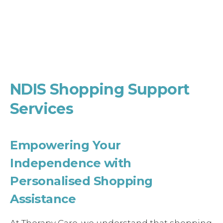
NDIS Shopping Support
Services
Empowering Your
Independence with
Personalised Shopping
Assistance
At Therapy Care, we understand that shopping