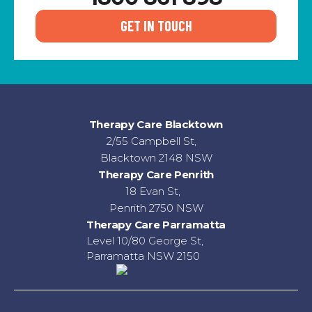
GET IN TOUCH
Therapy Care Blacktown
2/55 Campbell St,
Blacktown 2148 NSW
Therapy Care Penrith
18 Evan St,
Penrith 2750 NSW
Therapy Care Parramatta
Level 10/80 George St,
Parramatta NSW 2150