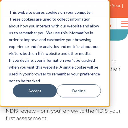
2021 Blacktown Council Disability Organisation of the Year |
Finalist in 2025
Specialised
This website stores cookies on your computer.
These cookies are used to collect information
Assessments
about how you interact with our website and allow
Search
us to remember you. We use this information in
for:
order to improve and customize your browsing
experience and for analytics and metrics about our
visitors both on this website and other media.
If you decline, your information won’t be tracked
Specialised assessments are the best way to
when you visit this website. A single cookie will be
proactively advocate for participants and their
used in your browser to remember your preference
support needs.
not to be tracked.
The report generated from a specialised
Accept
Decline
assessments is an effective piece of
supporting material to take into your next
NDIS review – or if you’re new to the NDIS; your
first assessment.