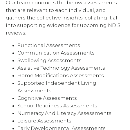
Our team conducts the below assessments
that are relevant to each individual, and
gathers the collective insights; collating it all
into supporting evidence for upcoming NDIS
reviews:
Functional Assessments
Communication Assessments
Swallowing Assessments
Assistive Technology Assessments
Home Modifications Assessments
Supported Independent Living
Assessments
Cognitive Assessments
School Readiness Assessments
Numeracy And Literacy Assessments
Leisure Assessments
Early Developmental Assessments