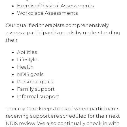
Exercise/Physical Assessments
Workplace Assessments
Our qualified therapists comprehensively
assess a participant’s needs by understanding
their:
Abilities
Lifestyle
Health
NDIS goals
Personal goals
Family support
Informal support
Therapy Care keeps track of when participants
receiving support are scheduled for their next
NDIS review. We also continually check in with