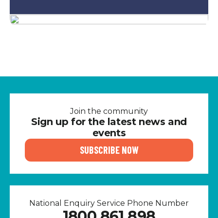
Join the community
Sign up for the latest news and
events
SUBSCRIBE NOW
National Enquiry Service Phone Number
1800 861 898