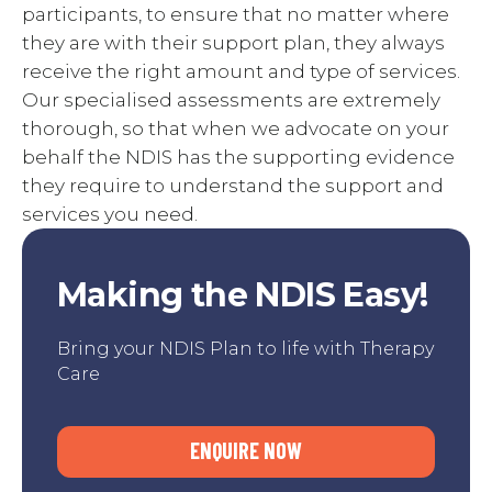
participants, to ensure that no matter where
they are with their support plan, they always
receive the right amount and type of services.
Our specialised assessments are extremely
thorough, so that when we advocate on your
behalf the NDIS has the supporting evidence
they require to understand the support and
services you need.
Making the NDIS Easy!
Bring your NDIS Plan to life with Therapy
Care
ENQUIRE NOW