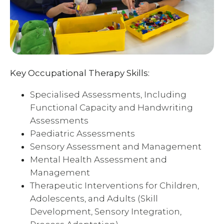
Key Occupational Therapy Skills:
Specialised Assessments, Including
Functional Capacity and Handwriting
Assessments
Paediatric Assessments
Sensory Assessment and Management
Mental Health Assessment and
Management
Therapeutic Interventions for Children,
Adolescents, and Adults (Skill
Development, Sensory Integration,