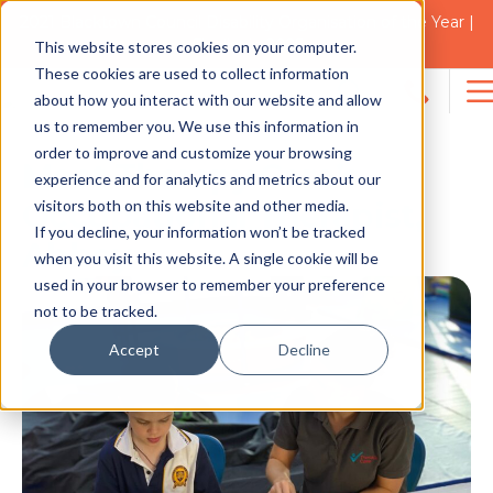
2021 Blacktown Council Disability Organisation of the Year |
Finalist in 2025
This website stores cookies on your computer.
NEWS
These cookies are used to collect information
about how you interact with our website and allow
Search
us to remember you. We use this information in
for:
order to improve and customize your browsing
Meet Therapy Care’s
experience and for analytics and metrics about our
visitors both on this website and other media.
Occupational Therapist,
If you decline, your information won’t be tracked
Abbey
when you visit this website. A single cookie will be
used in your browser to remember your preference
not to be tracked.
Accept
Decline