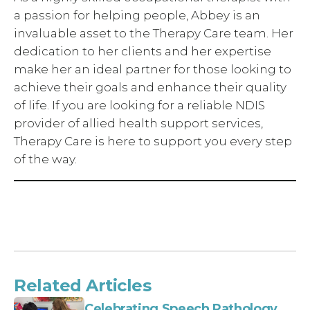
a passion for helping people, Abbey is an
invaluable asset to the Therapy Care team. Her
dedication to her clients and her expertise
make her an ideal partner for those looking to
achieve their goals and enhance their quality
of life. If you are looking for a reliable NDIS
provider of allied health support services,
Therapy Care is here to support you every step
of the way.
Related Articles
Celebrating Speech Pathology