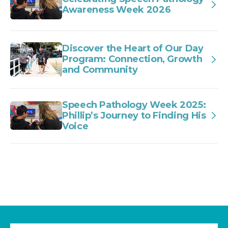
Awareness Week 2026
Discover the Heart of Our Day
Program: Connection, Growth
and Community
Speech Pathology Week 2025:
Phillip’s Journey to Finding His
Voice