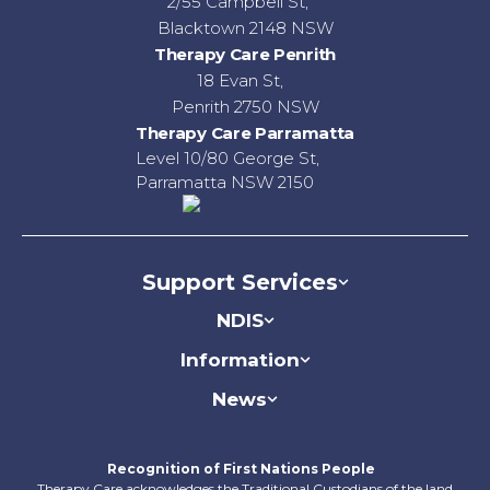
2/55 Campbell St,
Blacktown 2148 NSW
Therapy Care Penrith
18 Evan St,
Penrith 2750 NSW
Therapy Care Parramatta
Level 10/80 George St,
Parramatta NSW 2150
Support Services
NDIS
Information
News
Recognition of First Nations People
Therapy Care acknowledges the Traditional Custodians of the land