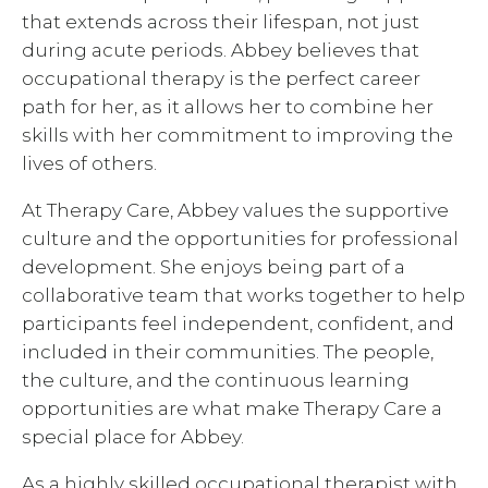
that extends across their lifespan, not just
during acute periods. Abbey believes that
occupational therapy is the perfect career
path for her, as it allows her to combine her
skills with her commitment to improving the
lives of others.
At Therapy Care, Abbey values the supportive
culture and the opportunities for professional
development. She enjoys being part of a
collaborative team that works together to help
participants feel independent, confident, and
included in their communities. The people,
the culture, and the continuous learning
opportunities are what make Therapy Care a
special place for Abbey.
As a highly skilled occupational therapist with