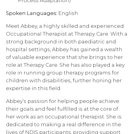
Process Adaptation)
Spoken Languages:
English
Meet Abbey, a highly skilled and experienced
Occupational Therapist at Therapy Care. With a
strong background in both paediatric and
hospital settings, Abbey has gained a wealth
of valuable experience that she brings to her
role at Therapy Care. She has also played a key
role in running group therapy programs for
children with disabilities, further honing her
expertise in this field.
Abbey’s passion for helping people achieve
their goals and feel fulfilled is at the core of
her work as an occupational therapist. She is
dedicated to making a real difference in the
lives of NDIS participants, providing support