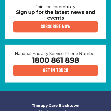
Join the community
Sign up for the latest news and
events
SUBSCRIBE NOW
National Enquiry Service Phone Number
1800 861 898
GET IN TOUCH
Therapy Care Blacktown