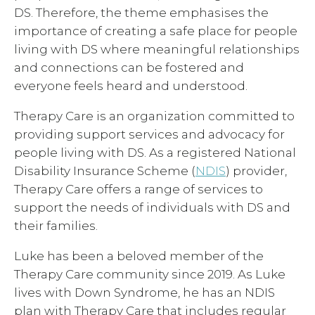
DS. Therefore, the theme emphasises the
importance of creating a safe place for people
living with DS where meaningful relationships
and connections can be fostered and
everyone feels heard and understood.
Therapy Care is an organization committed to
providing support services and advocacy for
people living with DS. As a registered National
Disability Insurance Scheme (
NDIS
) provider,
Therapy Care offers a range of services to
support the needs of individuals with DS and
their families.
Luke has been a beloved member of the
Therapy Care community since 2019. As Luke
lives with Down Syndrome, he has an NDIS
plan with Therapy Care that includes regular