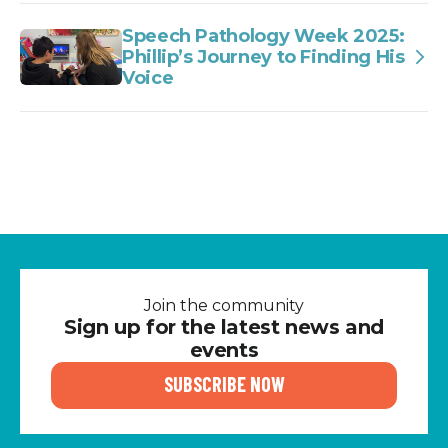
Speech Pathology Week 2025:
Phillip’s Journey to Finding His
Voice
Join the community
Sign up for the latest news and
events
SUBSCRIBE NOW