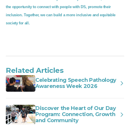
the opportunity to connect with people with DS, promote their
inclusion. Together, we can build a more inclusive and equitable
society for all.
Related Articles
Celebrating Speech Pathology
Awareness Week 2026
Discover the Heart of Our Day
Program: Connection, Growth
and Community