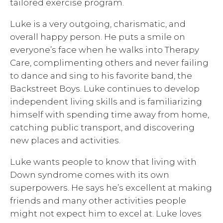
tailored exercise program.
Luke is a very outgoing, charismatic, and
overall happy person. He puts a smile on
everyone’s face when he walks into Therapy
Care, complimenting others and never failing
to dance and sing to his favorite band, the
Backstreet Boys. Luke continues to develop
independent living skills and is familiarizing
himself with spending time away from home,
catching public transport, and discovering
new places and activities.
Luke wants people to know that living with
Down syndrome comes with its own
superpowers. He says he’s excellent at making
friends and many other activities people
might not expect him to excel at. Luke loves