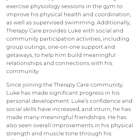
exercise physiology sessions in the gym to
improve his physical health and coordination,
as well as supervised swimming. Additionally,
Therapy Care provides Luke with social and
community participation activities, including
group outings, one-on-one support and
getaways, to help him build meaningful
relationships and connections with his
community.
Since joining the Therapy Care community,
Luke has made significant progress in his
personal development. Luke’s confidence and
social skills have increased, and inturn, he has
made many meaningful friendships. He has
also seen overall improvements in his physical
strength and muscle tone through his