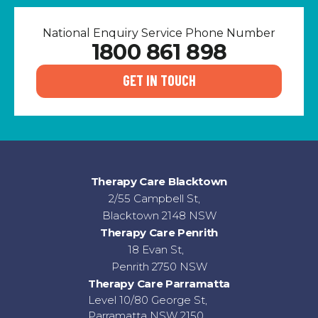
National Enquiry Service Phone Number
1800 861 898
GET IN TOUCH
Therapy Care Blacktown
2/55 Campbell St,
Blacktown 2148 NSW
Therapy Care Penrith
18 Evan St,
Penrith 2750 NSW
Therapy Care Parramatta
Level 10/80 George St,
Parramatta NSW 2150