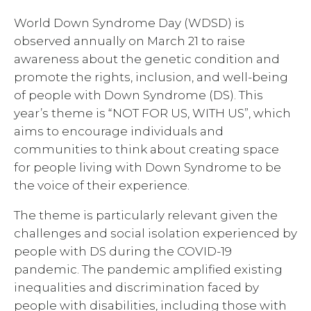
World Down Syndrome Day (WDSD) is
observed annually on March 21 to raise
awareness about the genetic condition and
promote the rights, inclusion, and well-being
of people with Down Syndrome (DS). This
year’s theme is “NOT FOR US, WITH US”, which
aims to encourage individuals and
communities to think about creating space
for people living with Down Syndrome to be
the voice of their experience.
The theme is particularly relevant given the
challenges and social isolation experienced by
people with DS during the COVID-19
pandemic. The pandemic amplified existing
inequalities and discrimination faced by
people with disabilities, including those with