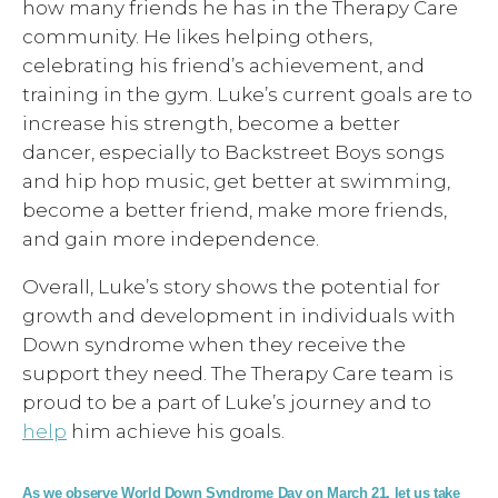
how many friends he has in the Therapy Care
community. He likes helping others,
celebrating his friend’s achievement, and
training in the gym. Luke’s current goals are to
increase his strength, become a better
dancer, especially to Backstreet Boys songs
and hip hop music, get better at swimming,
become a better friend, make more friends,
and gain more independence.
Overall, Luke’s story shows the potential for
growth and development in individuals with
Down syndrome when they receive the
support they need. The Therapy Care team is
proud to be a part of Luke’s journey and to
help
him achieve his goals.
As we observe World Down Syndrome Day on March 21, let us take