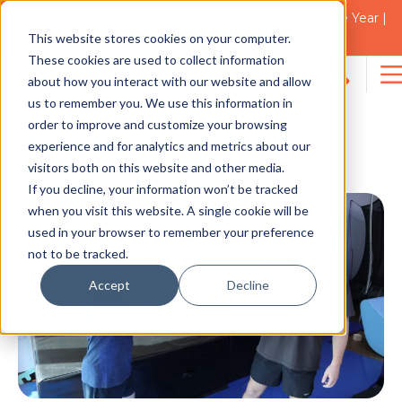
2021 Blacktown Council Disability Organisation of the Year |
Finalist in 2025
This website stores cookies on your computer.
NEWS
These cookies are used to collect information
about how you interact with our website and allow
Search
us to remember you. We use this information in
for:
order to improve and customize your browsing
World Down Syndrome
experience and for analytics and metrics about our
visitors both on this website and other media.
Day 2023
If you decline, your information won’t be tracked
when you visit this website. A single cookie will be
used in your browser to remember your preference
not to be tracked.
Accept
Decline