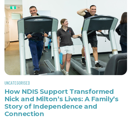
UNCATEGORISED
How NDIS Support Transformed
Nick and Milton’s Lives: A Family’s
Story of Independence and
Connection