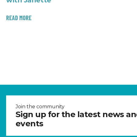
with Janette
READ MORE
Join the community
Sign up for the latest news a
events