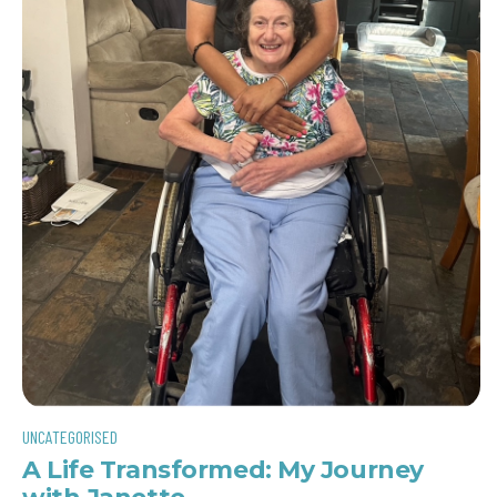
UNCATEGORISED
A Life Transformed: My Journey