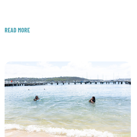
READ MORE