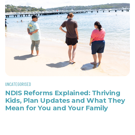
UNCATEGORISED
NDIS Reforms Explained: Thriving
Kids, Plan Updates and What They
Mean for You and Your Family