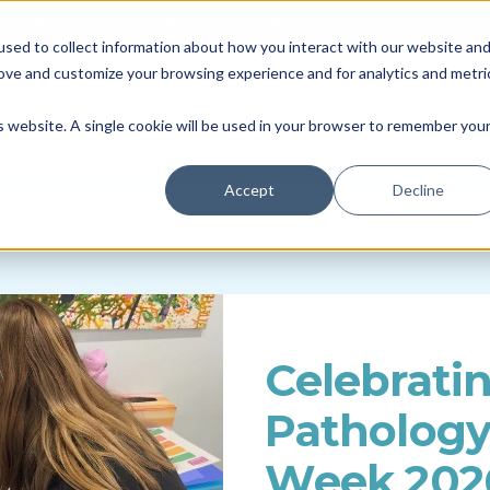
Blacktown Council Disability Organisation of the Year | Finalist i
sed to collect information about how you interact with our website an
Locations & Availability
About us
NDIS
rove and customize your browsing experience and for analytics and metri
Therapy
Daily Living
So
is website. A single cookie will be used in your browser to remember you
Accept
Decline
Celebrati
Patholog
Week 202