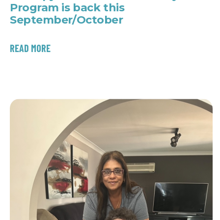
Program is back this
September/October
READ MORE