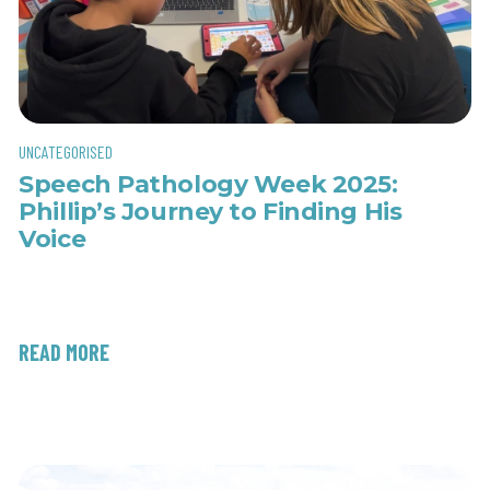
UNCATEGORISED
Speech Pathology Week 2025:
Phillip’s Journey to Finding His
Voice
READ MORE