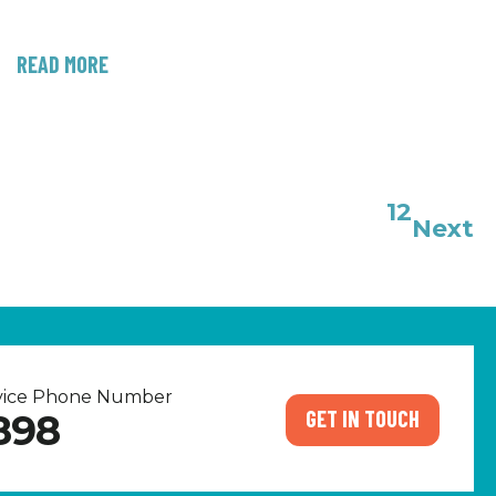
READ MORE
1
2
Next
rvice Phone Number
GET IN TOUCH
898