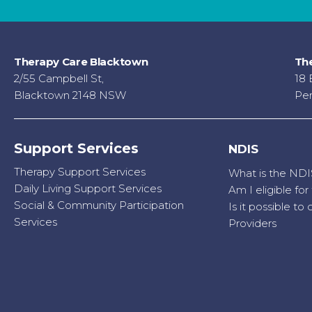
Therapy Care Blacktown
The
2/55 Campbell St,
18 
Blacktown 2148 NSW
Pen
Support Services
NDIS
Therapy Support Services
What is the NDI
Daily Living Support Services
Am I eligible fo
Social & Community Participation
Is it possible t
Services
Providers