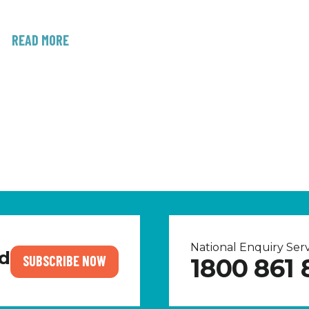
READ MORE
National Enquiry Se
nd
SUBSCRIBE NOW
1800 861 