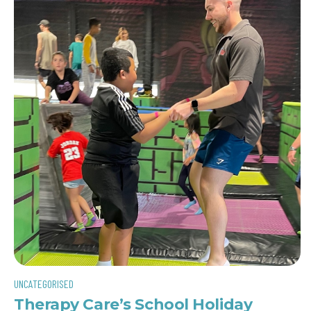
UNCATEGORISED
Therapy Care’s School Holiday