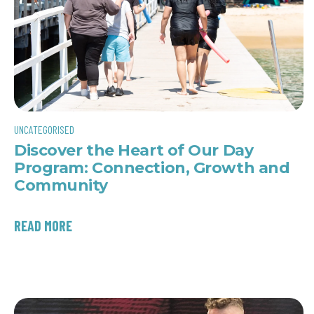
UNCATEGORISED
Discover the Heart of Our Day
Program: Connection, Growth and
Community
READ MORE