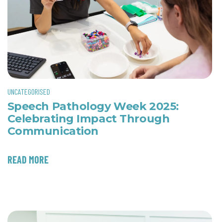
UNCATEGORISED
Speech Pathology Week 2025:
Celebrating Impact Through
Communication
READ MORE