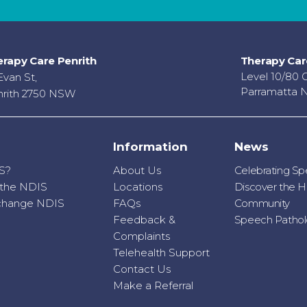
rapy Care Penrith
Therapy Car
Level 10/80 
Evan St,
Parramatta 
rith 2750 NSW
Information
News
S?
About Us
Celebrating S
r the NDIS
Locations
Discover the H
o change NDIS
FAQs
Community
Feedback &
Speech Patholo
Complaints
Telehealth Support
Contact Us
Make a Referral