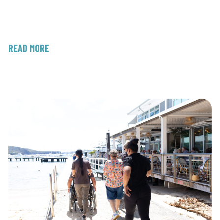
READ MORE