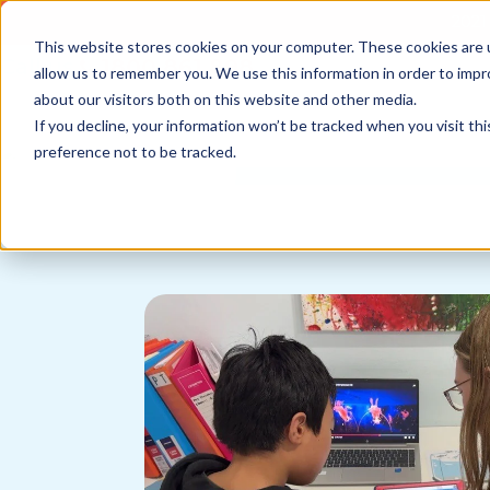
2021 
This website stores cookies on your computer. These cookies are u
Call us
1800 861 898
allow us to remember you. We use this information in order to imp
News
about our visitors both on this website and other media.
If you decline, your information won’t be tracked when you visit th
preference not to be tracked.