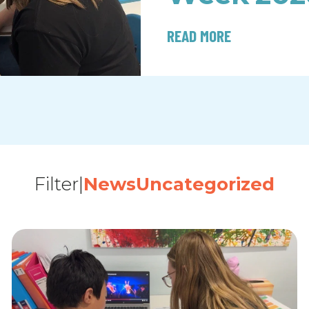
READ MORE
Filter
|
News
Uncategorized