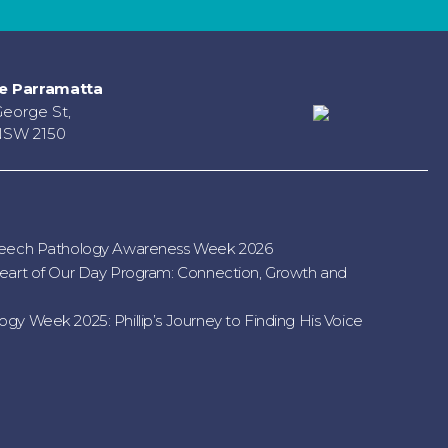
e Parramatta
George St,
NSW 2150
peech Pathology Awareness Week 2026
eart of Our Day Program: Connection, Growth and
gy Week 2025: Phillip’s Journey to Finding His Voice