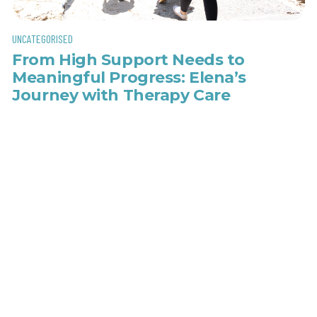
UNCATEGORISED
From High Support Needs to
Meaningful Progress: Elena’s
Journey with Therapy Care