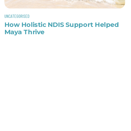
UNCATEGORISED
How Holistic NDIS Support Helped
Maya Thrive