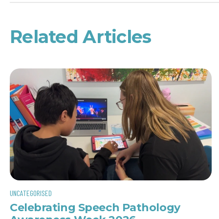
Related Articles
UNCATEGORISED
Celebrating Speech Pathology