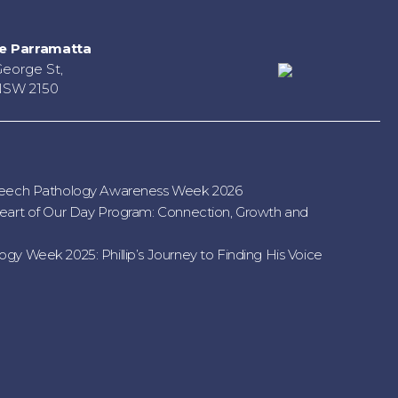
e Parramatta
George St,
NSW 2150
peech Pathology Awareness Week 2026
eart of Our Day Program: Connection, Growth and
gy Week 2025: Phillip’s Journey to Finding His Voice