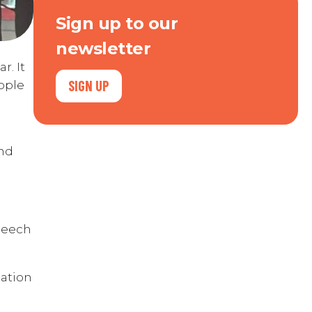
Sign up to our
newsletter
r. It
SIGN UP
ople
and
speech
eation