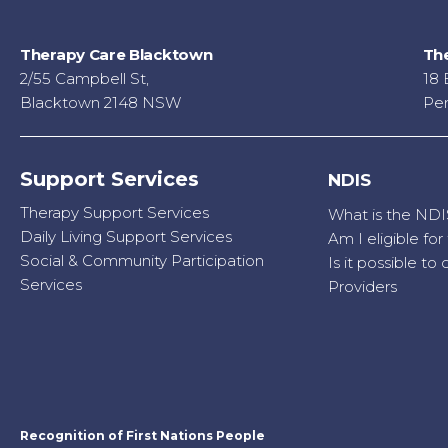
Therapy Care Blacktown
The
2/55 Campbell St,
18 
Blacktown 2148 NSW
Pen
Support Services
NDIS
Therapy Support Services
What is the NDI
Daily Living Support Services
Am I eligible fo
Social & Community Participation
Is it possible t
Services
Providers
Recognition of First Nations People