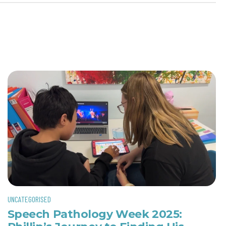
UNCATEGORISED
Speech Pathology Week 2025: