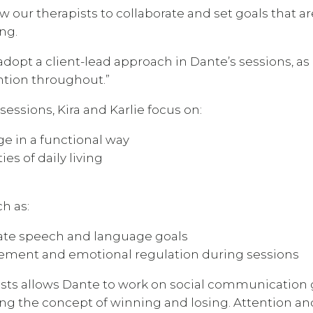
ow our therapists to collaborate and set goals that ar
ng.
adopt a client-lead approach in Dante’s sessions, as 
ntion throughout.”
essions, Kira and Karlie focus on:
e in a functional way
ies of daily living
ch as:
orate speech and language goals
gement and emotional regulation during sessions
apists allows Dante to work on social communication 
ring the concept of winning and losing. Attention an