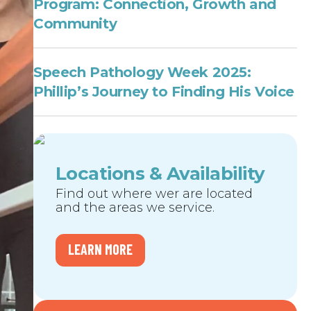
Program: Connection, Growth and
Community
Speech Pathology Week 2025:
Phillip’s Journey to Finding His Voice
Locations & Availability
Find out where wer are located
and the areas we service.
LEARN MORE