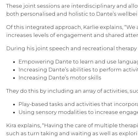
These joint sessions are interdisciplinary and all
both personalised and holistic to Dante’s wellbei
Of this integrated approach, Karlie explains, “We 
increases levels of engagement and shared atte
During his joint speech and recreational therapy s
Empowering Dante to learn and use languag
Increasing Dante’s abilities to perform activit
Increasing Dante’s motor skills
They do this by including an array of activities, su
Play-based tasks and activities that incorp
Using sensory modalities to increase enga
Kira explains, “Having the care of multiple ther
such as turn taking and waiting as well as explo