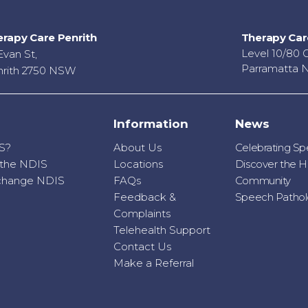
rapy Care Penrith
Therapy Car
Level 10/80 
Evan St,
Parramatta 
rith 2750 NSW
Information
News
S?
About Us
Celebrating S
r the NDIS
Locations
Discover the H
o change NDIS
FAQs
Community
Feedback &
Speech Patholo
Complaints
Telehealth Support
Contact Us
Make a Referral