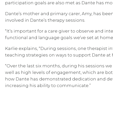
participation goals are also met as Dante has mor
Dante’s mother and primary carer, Amy, has been w
involved in Dante’s therapy sessions.
“It’s important for a care giver to observe and i
functional and language goals we’ve set at home 
Karlie explains, “During sessions, one therapist 
teaching strategies on ways to support Dante a
“Over the last six months, during his sessions we
well as high levels of engagement, which are bo
how Dante has demonstrated dedication and deter
increasing his ability to communicate.”