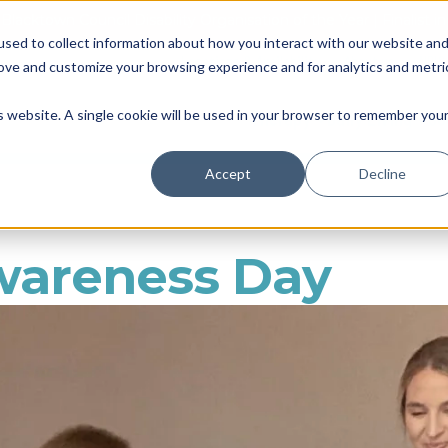
Blacktown Council Disability Organisation of the Year | Finalist i
sed to collect information about how you interact with our website an
Locations & Availability
About us
NDIS
rove and customize your browsing experience and for analytics and metri
Therapy
Daily Living
So
is website. A single cookie will be used in your browser to remember you
Accept
Decline
wareness Day