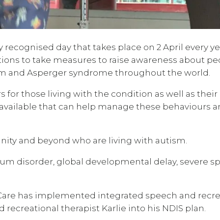
recognised day that takes place on 2 April every yea
ions to take measures to raise awareness about pe
ism and Asperger syndrome throughout the world.
or those living with the condition as well as their
 available that can help manage these behaviours 
ity and beyond who are living with autism.
trum disorder, global developmental delay, severe 
y Care has implemented integrated speech and recr
recreational therapist Karlie into his NDIS plan.