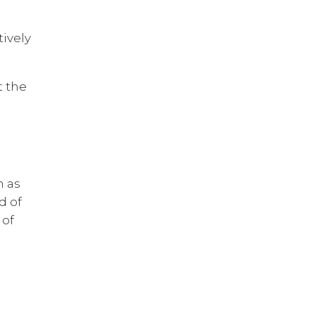
tively
t the
n as
d of
 of