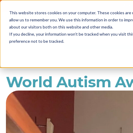
2021 
This website stores cookies on your computer. These cookies are u
Call us
1800 861 898
allow us to remember you. We use this information in order to imp
NEWS
about our visitors both on this website and other media.
If you decline, your information won’t be tracked when you visit th
preference not to be tracked.
World Autism A