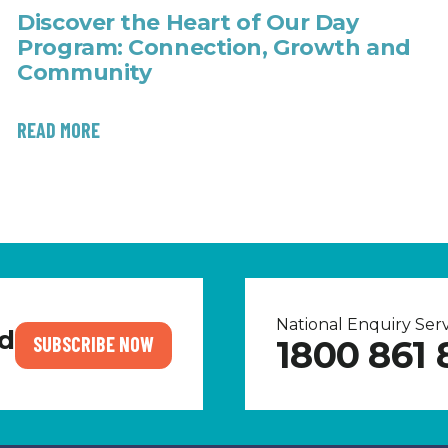
Discover the Heart of Our Day
Program: Connection, Growth and
Community
READ MORE
National Enquiry Se
nd
SUBSCRIBE NOW
1800 861 