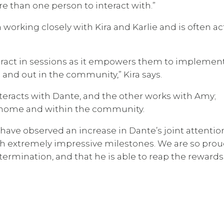
e than one person to interact with.”
orking closely with Kira and Karlie and is often ac
nteract in sessions as it empowers them to implemen
and out in the community,” Kira says.
interacts with Dante, and the other works with Amy;
t home and within the community.
 have observed an increase in Dante’s joint attentio
th extremely impressive milestones. We are so prou
mination, and that he is able to reap the rewards