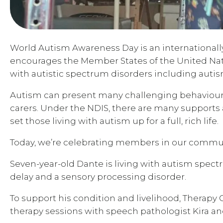
World Autism Awareness Day is an internationally 
encourages the Member States of the United Nat
with autistic spectrum disorders including aut
Autism can present many challenging behaviours f
carers. Under the NDIS, there are many supports
set those living with autism up for a full, rich life.
Today, we’re celebrating members in our commun
Seven-year-old Dante is living with autism spec
delay and a sensory processing disorder.
To support his condition and livelihood, Therap
therapy sessions with speech pathologist Kira and 