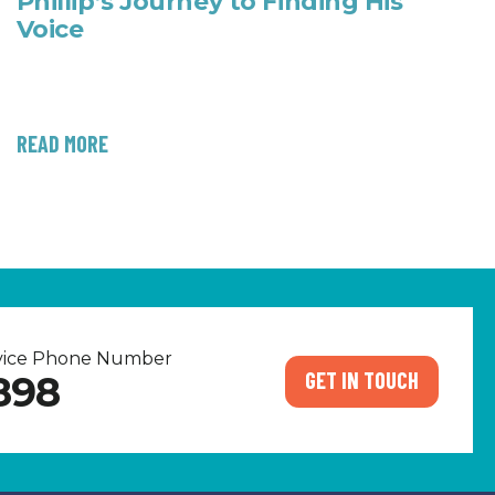
Phillip’s Journey to Finding His
Voice
READ MORE
rvice Phone Number
GET IN TOUCH
898