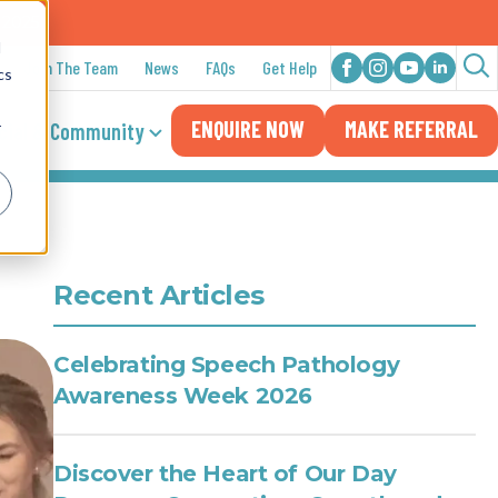
n 2025
d
Join The Team
News
FAQs
Get Help
cs
Sea
ENQUIRE NOW
MAKE REFERRAL
for:
cial & Community
r
Recent Articles
Celebrating Speech Pathology
Awareness Week 2026
Discover the Heart of Our Day