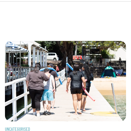
UNCATEGORISED