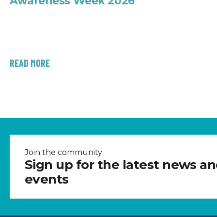
Awareness Week 2026
READ MORE
Join the community
Sign up for the latest news a
events