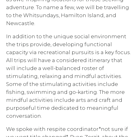
adventure. To name a few, we will be travelling
to the Whitsundays, Hamilton Island, and
Newcastle.
In addition to the unique social environment
the trips provide, developing functional
capacity via recreational pursuits is a key focus.
All trips will have a considered itinerary that
will include a well-balanced roster of
stimulating, relaxing and mindful activities.
Some of the stimulating activities include
fishing, swimming and go-karting. The more
mindful activities include arts and craft and
purposeful time dedicated to meaningful
conversation.
We spoke with respite coordinator*not sure if