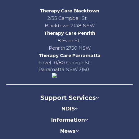
Therapy Care Blacktown
2/55 Campbell St,
Blacktown 2148 NSW
Therapy Care Penrith
18 Evan St,
Penrith 2750 NSW
Therapy Care Parramatta
Level 10/80 George St,
Parramatta NSW 2150
Support Services
NDIS
Information
News