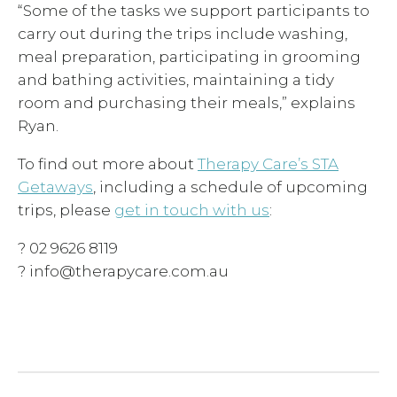
“Some of the tasks we support participants to
carry out during the trips include washing,
meal preparation, participating in grooming
and bathing activities, maintaining a tidy
room and purchasing their meals,” explains
Ryan.
To find out more about
Therapy Care’s STA
Getaways
, including a schedule of upcoming
trips, please
get in touch with us
:
? 02 9626 8119
? info@therapycare.com.au