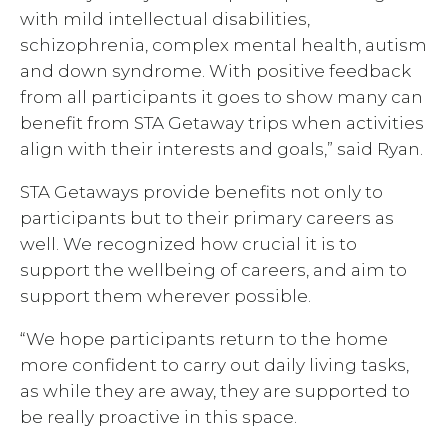
with mild intellectual disabilities,
schizophrenia, complex mental health, autism
and down syndrome. With positive feedback
from all participants it goes to show many can
benefit from STA Getaway trips when activities
align with their interests and goals,” said Ryan.
STA Getaways provide benefits not only to
participants but to their primary careers as
well. We recognized how crucial it is to
support the wellbeing of careers, and aim to
support them wherever possible.
“We hope participants return to the home
more confident to carry out daily living tasks,
as while they are away, they are supported to
be really proactive in this space.