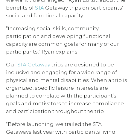
we want title changed*, Ryan Zorzit, about the
benefits of
STA
Getaway trips on participants’
social and functional capacity.
“Increasing social skills, community
participation and developing functional
capacity are common goals for many of our
participants,” Ryan explains.
Our
STA Getaway
trips are designed to be
inclusive and engaging for a wide range of
physical and mental disabilities. When a trip is
organized, specific leisure interests are
planned to correlate with the participant’s
goals and motivators to increase compliance
and participation throughout the trip.
“Before launching, we trailed the STA
Getaways last year with participants living