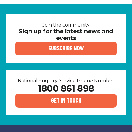
Join the community
Sign up for the latest news and
events
SUBSCRIBE NOW
National Enquiry Service Phone Number
1800 861 898
GET IN TOUCH