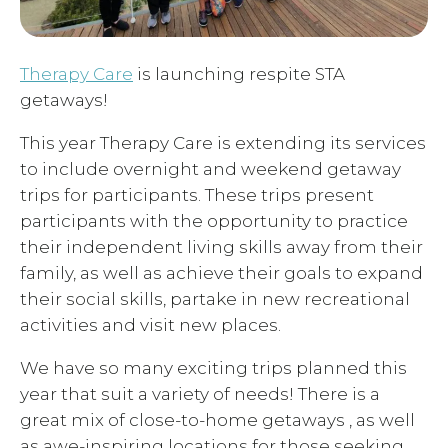
Therapy Care
is launching respite STA
getaways!
This year Therapy Care is extending its services
to include overnight and weekend getaway
trips for participants. These trips present
participants with the opportunity to practice
their independent living skills away from their
family, as well as achieve their goals to expand
their social skills, partake in new recreational
activities and visit new places.
We have so many exciting trips planned this
year that suit a variety of needs! There is a
great mix of close-to-home getaways , as well
as awe-inspiring locations for those seeking