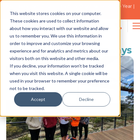
2021 Blacktown Council Disability Organisation of the Year |
Finalist in 2025
This website stores cookies on your computer.
NEWS
These cookies are used to collect information
about how you interact with our website and allow
Search
us to remember you. We use this information in
for:
order to improve and customize your browsing
Introducing STA Getaways
experience and for analytics and metrics about our
visitors both on this website and other media.
If you decline, your information won’t be tracked
when you visit this website. A single cookie will be
used in your browser to remember your preference
not to be tracked.
Accept
Decline