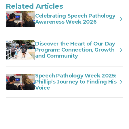
Related Articles
Celebrating Speech Pathology
Awareness Week 2026
Discover the Heart of Our Day
Program: Connection, Growth
and Community
Speech Pathology Week 2025:
Phillip’s Journey to Finding His
Voice