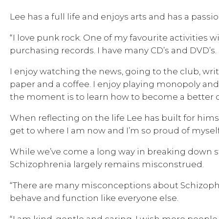
Lee has a full life and enjoys arts and has a passi
“I love punk rock. One of my favourite activities
purchasing records. I have many CD’s and DVD’s. I
I enjoy watching the news, going to the club, wr
paper and a coffee. I enjoy playing monopoly and b
the moment is to learn how to become a better co
When reflecting on the life Lee has built for hims
get to where I am now and I’m so proud of myself 
While we’ve come a long way in breaking down st
Schizophrenia largely remains misconstrued.
“There are many misconceptions about Schizoph
behave and function like everyone else.
“I am kind, gentle and caring. I wish more people