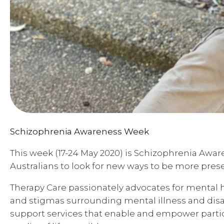
Schizophrenia Awareness Week
This week (17-24 May 2020) is Schizophrenia Awar
Australians to look for new ways to be more prese
Therapy Care passionately advocates for mental he
and stigmas surrounding mental illness and disab
support services that enable and empower partic