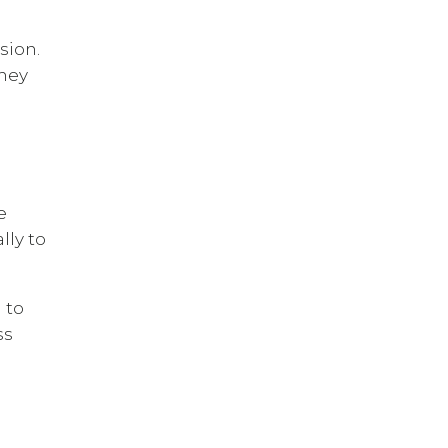
sion.
They
e
lly to
 to
ss