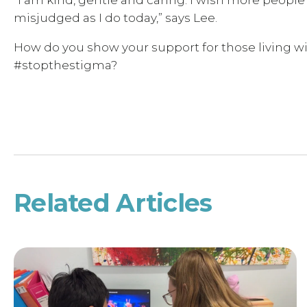
misjudged as I do today,” says Lee.
How do you show your support for those living wi
#stopthestigma?
Related Articles