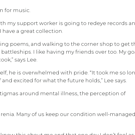
on for music.
 with my support worker is going to redeye records a
 have a great collection.
iting poems, and walking to the corner shop to get t
attleships. I like having my friends over too. My goa
ok,” says Lee.
elf, he is overwhelmed with pride. “It took me so lo
and excited for what the future holds,” Lee says.
igmas around mental illness, the perception of
renia. Many of us keep our condition well-manage
 knew this about me and that one day I don’t feel as