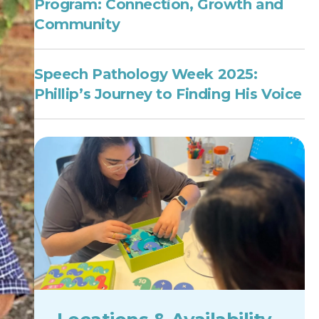
Program: Connection, Growth and
Community
Speech Pathology Week 2025:
Phillip’s Journey to Finding His Voice