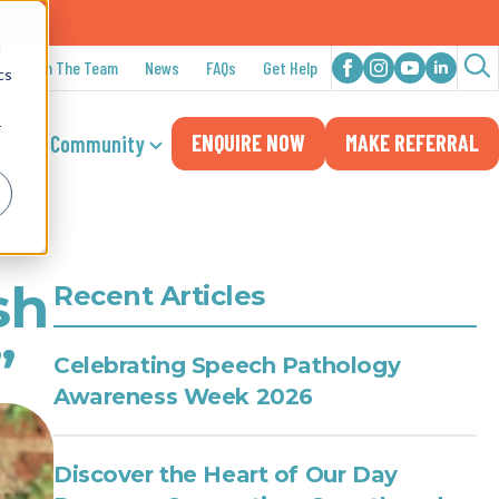
n 2025
d
Join The Team
News
FAQs
Get Help
cs
Sea
for:
r
ENQUIRE NOW
MAKE REFERRAL
cial & Community
sh
Recent Articles
”
Celebrating Speech Pathology
Awareness Week 2026
Discover the Heart of Our Day