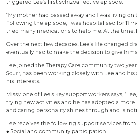
triggered Lee’s first schizoaffective episode.
“My mother had passed away and I was living on 
Following the episode, I was hospitalised for 11 m
tried many medications to help me. At the time, I f
Over the next few decades, Lee’s life changed dra
eventually had to make the decision to give him
Lee joined the Therapy Care community two years 
Scurr, has been working closely with Lee and his s
his interests.
Missy, one of Lee’s key support workers says, “Lee
trying new activities and he has adopted a more po
and caring personality shines through and is no
Lee receives the following support services from
● Social and community participation