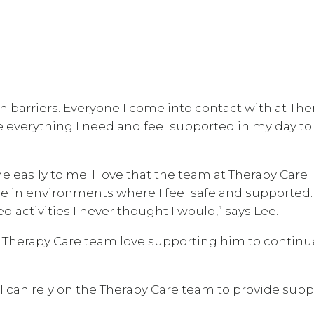
 barriers. Everyone I come into contact with at The
e everything I need and feel supported in my day to
e easily to me. I love that the team at Therapy Care
e in environments where I feel safe and supported.
 activities I never thought I would,” says Lee.
 Therapy Care team love supporting him to continu
 I can rely on the Therapy Care team to provide supp