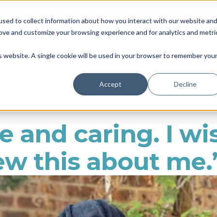
Blacktown Council Disability Organisation of the Year | Finalist i
sed to collect information about how you interact with our website an
Locations & Availability
About us
NDIS
rove and customize your browsing experience and for analytics and metri
is website. A single cookie will be used in your browser to remember you
Therapy
Daily Living
So
Accept
Decline
e and caring. I wi
w this about me.