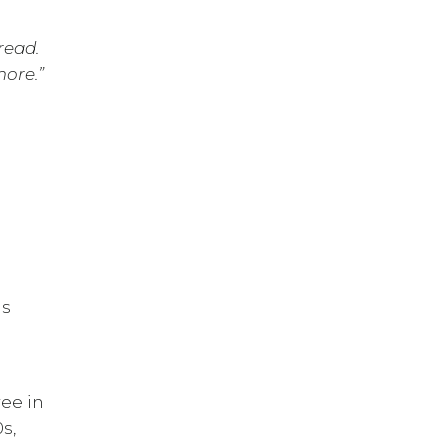
read.
more.”
is
ree in
s,