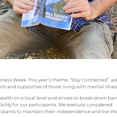
eness Week. This year’s theme, “Stay Connected”, as
nt and supportive of those living with mental illnes
alth on a local level and strives to break down barr
ility for our participants. We execute considered
ipants to maintain their independence and live th