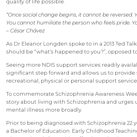
quality of life possible.
“Once social change begins, it cannot be reversed.
You cannot humiliate the person who feels pride. 
– César Chávez
As Dr Eleanor Longden spoke to in a 2013 Ted Talk,
should be “what’s happened to you?”, opposed to
Seeing more NDIS support services readily availab
significant step forward and allows us to provide
recreational, physical or personal support service
To commemorate Schizophrenia Awareness Week, T
story about living with Schizophrenia and urges u
mental illness more broadly.
Prior to being diagnosed with Schizophrenia 22 y
a Bachelor of Education: Early Childhood Teaching