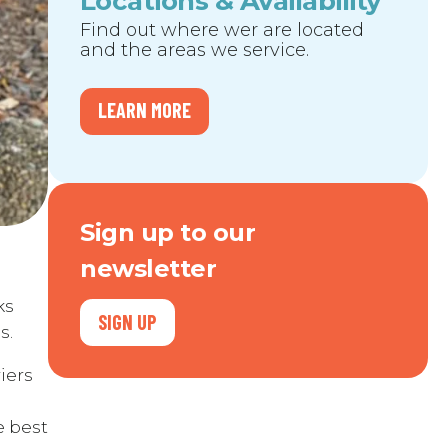
Locations & Availability
Find out where wer are located
and the areas we service.
LEARN MORE
Sign up to our
newsletter
ks
SIGN UP
s.
iers
e best