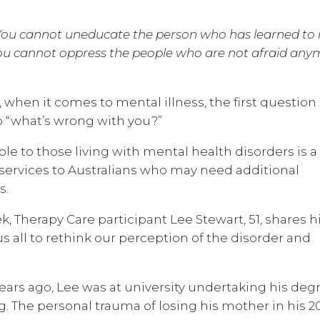
 You cannot uneducate the person who has learned to 
You cannot oppress the people who are not afraid any
 when it comes to mental illness, the first question
 “what’s wrong with you?”
le to those living with mental health disorders is a
 services to Australians who may need additional
s.
herapy Care participant Lee Stewart, 51, shares h
s all to rethink our perception of the disorder and
ears ago, Lee was at university undertaking his deg
. The personal trauma of losing his mother in his 20