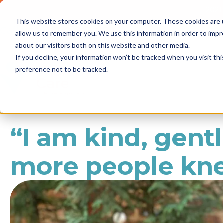
2021 
This website stores cookies on your computer. These cookies are u
Call us
1800 861 898
allow us to remember you. We use this information in order to imp
NEWS
about our visitors both on this website and other media.
If you decline, your information won’t be tracked when you visit th
preference not to be tracked.
“I am kind, gentl
more people kne