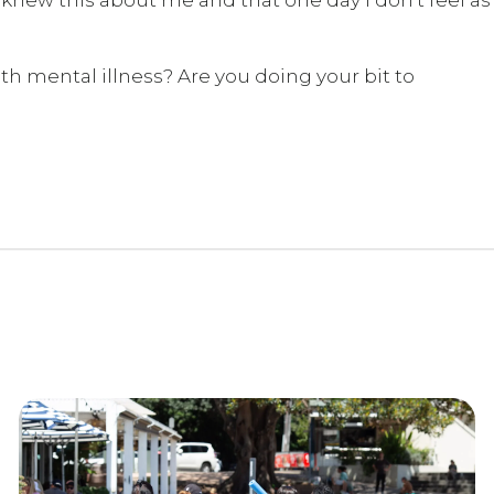
th mental illness? Are you doing your bit to