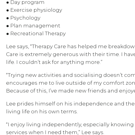
● Day program
● Exercise physiology
● Psychology
● Plan management
● Recreational Therapy
Lee says, “Therapy Care has helped me breakdown
Care is extremely generous with their time. I hav
life. I couldn’t ask for anything more.”
“Trying new activities and socialising doesn’t com
encourages me to live outside of my comfort zon
Because of this, I’ve made new friends and enjoyed
Lee prides himself on his independence and the
living life on his own terms.
“I enjoy living independently, especially knowing
services when I need them,” Lee says.