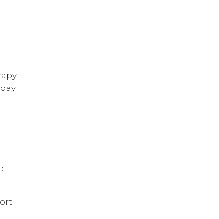
rapy
 day
e
ort