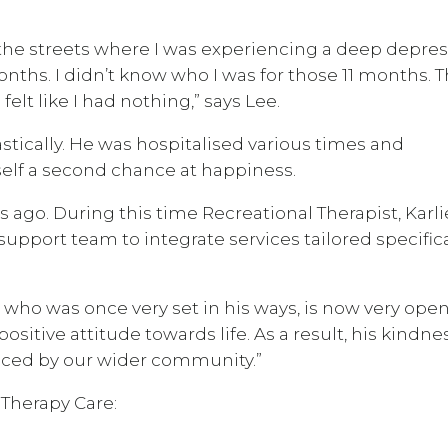
the streets where I was experiencing a deep depres
onths. I didn’t know who I was for those 11 months. 
elt like I had nothing,” says Lee.
stically. He was hospitalised various times and
self a second chance at happiness.
ago. During this time Recreational Therapist, Karli
upport team to integrate services tailored specifica
, who was once very set in his ways, is now very open
sitive attitude towards life. As a result, his kindne
ticed by our wider community.”
 Therapy Care: