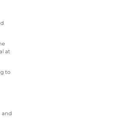
nd
he
l at
ng to
d and