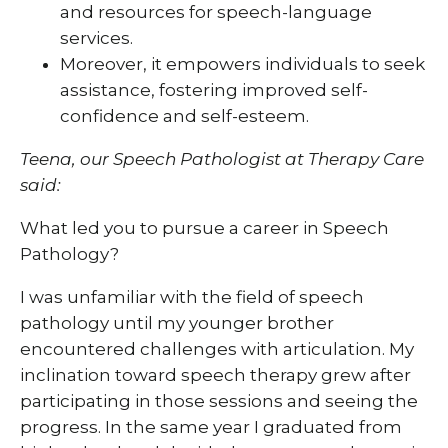
and resources for speech-language
services.
Moreover, it empowers individuals to seek
assistance, fostering improved self-
confidence and self-esteem.
Teena, our Speech Pathologist at Therapy Care
said:
What led you to pursue a career in Speech
Pathology?
I was unfamiliar with the field of speech
pathology until my younger brother
encountered challenges with articulation. My
inclination toward speech therapy grew after
participating in those sessions and seeing the
progress. In the same year I graduated from