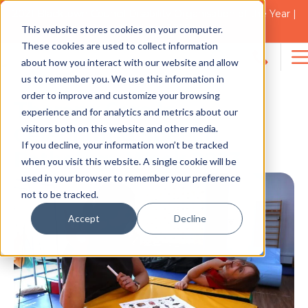
2021 Blacktown Council Disability Organisation of the Year |
Finalist in 2025
This website stores cookies on your computer.
NEWS
These cookies are used to collect information
about how you interact with our website and allow
Search
us to remember you. We use this information in
for:
order to improve and customize your browsing
Therapy Care Is
experience and for analytics and metrics about our
visitors both on this website and other media.
Celebrating Speech
If you decline, your information won’t be tracked
Pathology Week 2023
when you visit this website. A single cookie will be
used in your browser to remember your preference
not to be tracked.
Accept
Decline