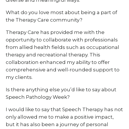
What do you love most about being a part of
the Therapy Care community?
Therapy Care has provided me with the
opportunity to collaborate with professionals
from allied health fields such as occupational
therapy and recreational therapy. This
collaboration enhanced my ability to offer
comprehensive and well-rounded support to
my clients.
Is there anything else you’d like to say about
Speech Pathology Week?
I would like to say that Speech Therapy has not
only allowed me to make a positive impact,
but it has also been a journey of personal