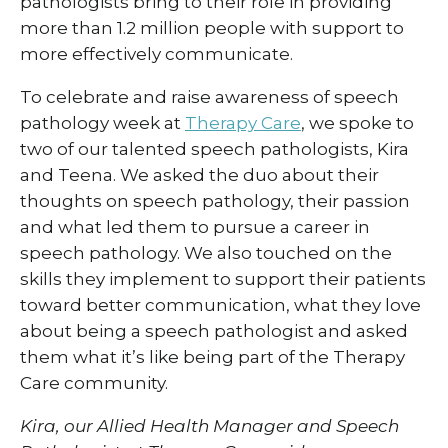
pathologists bring to their role in providing
more than 1.2 million people with support to
more effectively communicate.
To celebrate and raise awareness of speech
pathology week at
Therapy Care
, we spoke to
two of our talented speech pathologists, Kira
and Teena. We asked the duo about their
thoughts on speech pathology, their passion
and what led them to pursue a career in
speech pathology. We also touched on the
skills they implement to support their patients
toward better communication, what they love
about being a speech pathologist and asked
them what it’s like being part of the Therapy
Care community.
Kira, our Allied Health Manager and Speech