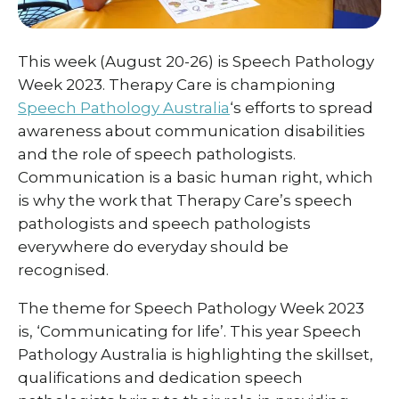
This week (August 20-26) is Speech Pathology
Week 2023. Therapy Care is championing
Speech Pathology Australia
‘s efforts to spread
awareness about communication disabilities
and the role of speech pathologists.
Communication is a basic human right, which
is why the work that Therapy Care’s speech
pathologists and speech pathologists
everywhere do everyday should be
recognised.
The theme for Speech Pathology Week 2023
is, ‘Communicating for life’. This year Speech
Pathology Australia is highlighting the skillset,
qualifications and dedication speech