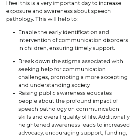
I feel this is a very important day to increase
exposure and awareness about speech
pathology. This will help to:
Enable the early identification and
intervention of communication disorders
in children, ensuring timely support.
Break down the stigma associated with
seeking help for communication
challenges, promoting a more accepting
and understanding society.
Raising public awareness educates
people about the profound impact of
speech pathology on communication
skills and overall quality of life. Additionally,
heightened awareness leads to increased
advocacy, encouraging support, funding,