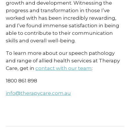
growth and development. Witnessing the
progress and transformation in those I’ve
worked with has been incredibly rewarding,
and I’ve found immense satisfaction in being
able to contribute to their communication
skills and overall well-being.
To learn more about our speech pathology
and range of allied health services at Therapy
Care, get in
contact with our team
:
1800 861 898
info@therapycare.com.au