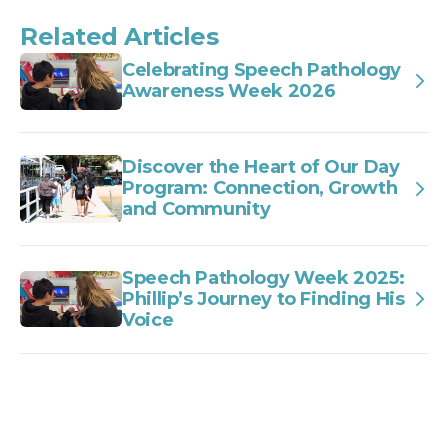
Related Articles
Celebrating Speech Pathology
Awareness Week 2026
Discover the Heart of Our Day
Program: Connection, Growth
and Community
Speech Pathology Week 2025:
Phillip’s Journey to Finding His
Voice