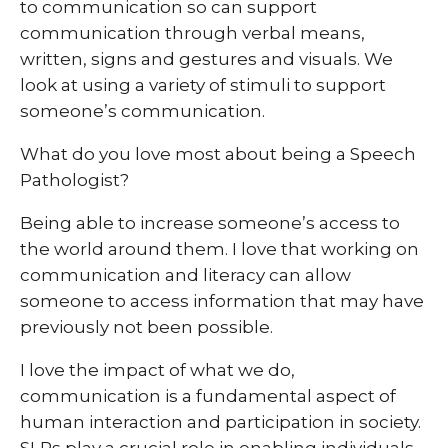
to communication so can support
communication through verbal means,
written, signs and gestures and visuals. We
look at using a variety of stimuli to support
someone’s communication.
What do you love most about being a Speech
Pathologist?
Being able to increase someone’s access to
the world around them. I love that working on
communication and literacy can allow
someone to access information that may have
previously not been possible.
I love the impact of what we do,
communication is a fundamental aspect of
human interaction and participation in society.
SLPs play a crucial role in enabling individuals