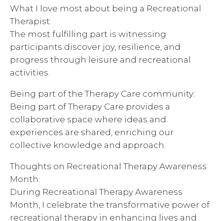
What I love most about being a Recreational
Therapist:
The most fulfilling part is witnessing
participants discover joy, resilience, and
progress through leisure and recreational
activities.
Being part of the Therapy Care community:
Being part of Therapy Care provides a
collaborative space where ideas and
experiences are shared, enriching our
collective knowledge and approach.
Thoughts on Recreational Therapy Awareness
Month:
During Recreational Therapy Awareness
Month, I celebrate the transformative power of
recreational therapy in enhancing lives and