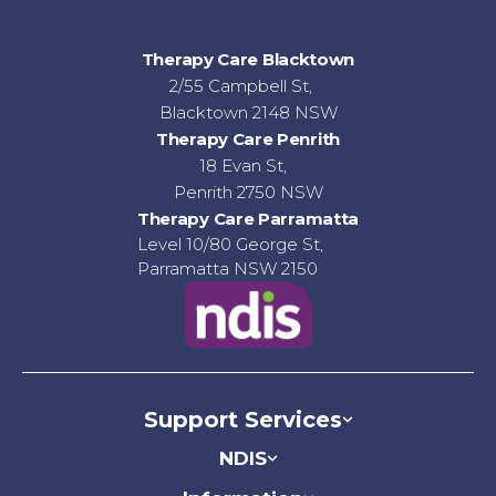
Therapy Care Blacktown
2/55 Campbell St,
Blacktown 2148 NSW
Therapy Care Penrith
18 Evan St,
Penrith 2750 NSW
Therapy Care Parramatta
Level 10/80 George St,
Parramatta NSW 2150
Support Services
NDIS