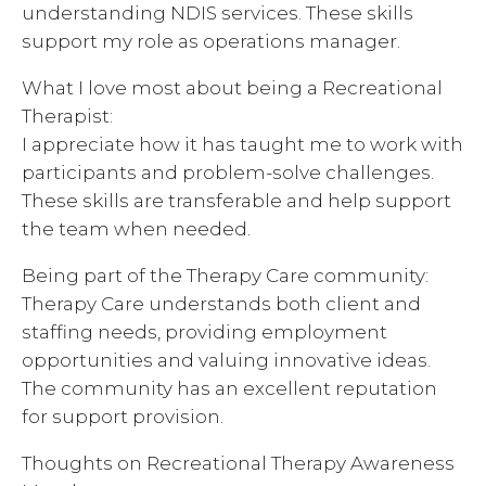
understanding NDIS services. These skills
support my role as operations manager.
What I love most about being a Recreational
Therapist:
I appreciate how it has taught me to work with
participants and problem-solve challenges.
These skills are transferable and help support
the team when needed.
Being part of the Therapy Care community:
Therapy Care understands both client and
staffing needs, providing employment
opportunities and valuing innovative ideas.
The community has an excellent reputation
for support provision.
Thoughts on Recreational Therapy Awareness