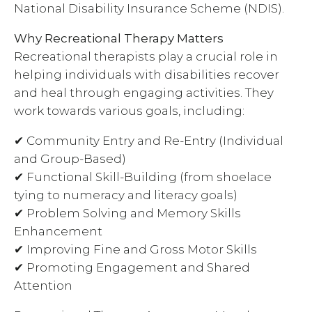
National Disability Insurance Scheme (NDIS).
Why Recreational Therapy Matters
Recreational therapists play a crucial role in
helping individuals with disabilities recover
and heal through engaging activities. They
work towards various goals, including:
✔ Community Entry and Re-Entry (Individual
and Group-Based)
✔ Functional Skill-Building (from shoelace
tying to numeracy and literacy goals)
✔ Problem Solving and Memory Skills
Enhancement
✔ Improving Fine and Gross Motor Skills
✔ Promoting Engagement and Shared
Attention