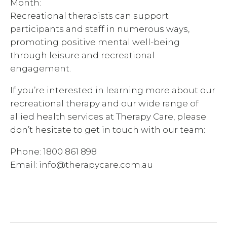
Month:
Recreational therapists can support
participants and staff in numerous ways,
promoting positive mental well-being
through leisure and recreational
engagement.
If you’re interested in learning more about our
recreational therapy and our wide range of
allied health services at Therapy Care, please
don’t hesitate to get in touch with our team:
Phone: 1800 861 898
Email: info@therapycare.com.au