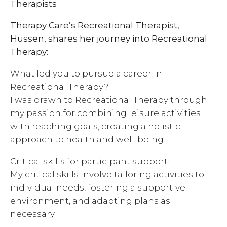
Therapists
Therapy Care’s Recreational Therapist,
Hussen, shares her journey into Recreational
Therapy:
What led you to pursue a career in
Recreational Therapy?
I was drawn to Recreational Therapy through
my passion for combining leisure activities
with reaching goals, creating a holistic
approach to health and well-being.
Critical skills for participant support:
My critical skills involve tailoring activities to
individual needs, fostering a supportive
environment, and adapting plans as
necessary.