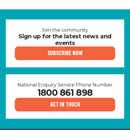
Join the community
Sign up for the latest news and
events
SUBSCRIBE NOW
National Enquiry Service Phone Number
1800 861 898
GET IN TOUCH