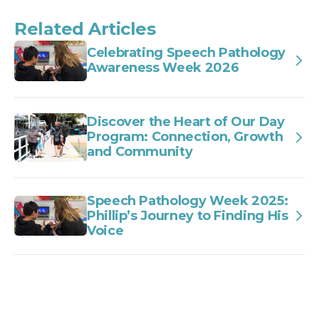
Related Articles
Celebrating Speech Pathology
Awareness Week 2026
Discover the Heart of Our Day
Program: Connection, Growth
and Community
Speech Pathology Week 2025:
Phillip’s Journey to Finding His
Voice