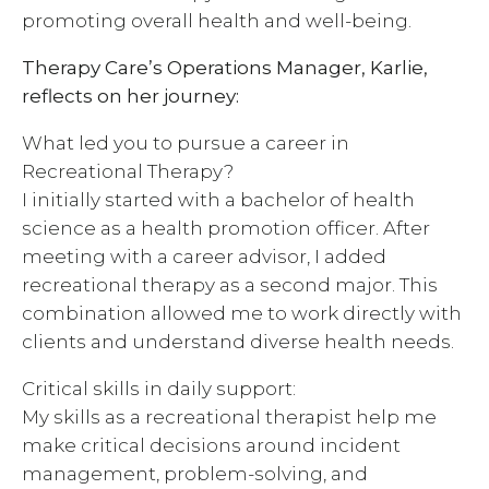
promoting overall health and well-being.
Therapy Care’s Operations Manager, Karlie,
reflects on her journey:
What led you to pursue a career in
Recreational Therapy?
I initially started with a bachelor of health
science as a health promotion officer. After
meeting with a career advisor, I added
recreational therapy as a second major. This
combination allowed me to work directly with
clients and understand diverse health needs.
Critical skills in daily support:
My skills as a recreational therapist help me
make critical decisions around incident
management, problem-solving, and