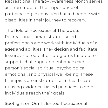
Recreational Therapy Awareness Month serves
as a reminder of the importance of
participating in activities that aid people with
disabilities in their journey to recovery.
The Role of Recreational Therapists
Recreational therapists are skilled
professionals who work with individuals of all
ages and abilities. They design and facilitate
leisure and recreation programs tailored to
support, challenge, and enhance each
person’s social, spiritual, psychological,
emotional, and physical well-being. These
therapists are instrumental in healthcare,
utilising evidence-based practices to help
individuals reach their goals.
Spotlight on Our Talented Recreational