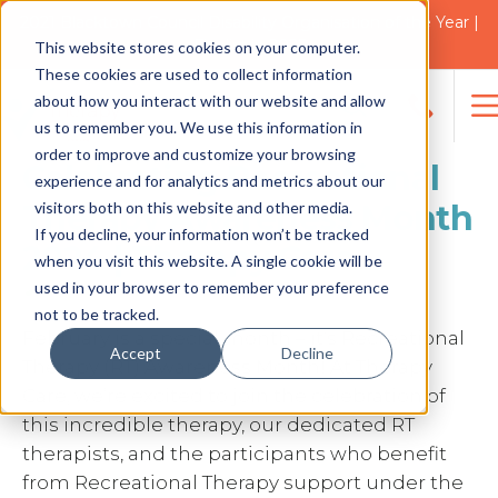
2021 Blacktown Council Disability Organisation of the Year |
Finalist in 2025
This website stores cookies on your computer.
NEWS
These cookies are used to collect information
about how you interact with our website and allow
us to remember you. We use this information in
Search
order to improve and customize your browsing
for:
Celebrating Recreational
experience and for analytics and metrics about our
visitors both on this website and other media.
Therapy Awareness Month
If you decline, your information won’t be tracked
2024 | Therapy Care
when you visit this website. A single cookie will be
used in your browser to remember your preference
not to be tracked.
February is a special month – it’s Recreational
Accept
Decline
Therapy (RT) Awareness Month! At Therapy
Care, we’re excited to join the celebration of
this incredible therapy, our dedicated RT
therapists, and the participants who benefit
from Recreational Therapy support under the