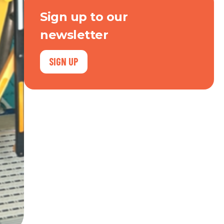
Sign up to our
newsletter
SIGN UP