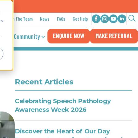
n 2025
d
Join The Team
News
FAQs
Get Help
cs
Sea
ENQUIRE NOW
MAKE REFERRAL
for:
cial & Community
r
Recent Articles
Celebrating Speech Pathology
Awareness Week 2026
Discover the Heart of Our Day