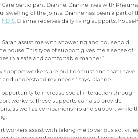
y Care participant Dianne. Dianne lives with Rheum
ul swelling of the joints. Dianne has been a part of 
e
NDIS
, Dianne receives daily living supports, house
d Sarah assist me with showering and household
he house. This type of support gives me a sense of
ies in a safe and comfortable manner.”
y support workers are built on trust and that I have
sts and understand my needs,” says Dianne.
 opportunity to increase social interaction through
port workers. These supports can also provide
ctions, as well as companionship and support while t
ng.
 workers assist with taking me to various activitie
ith friends and grocery shopping. I enjoy the soci