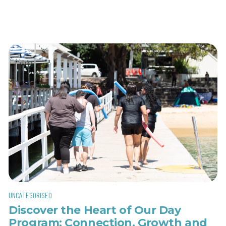
UNCATEGORISED
Discover the Heart of Our Day
Program: Connection, Growth and