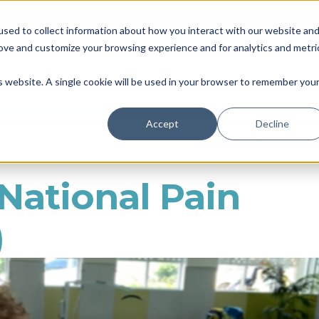
Blacktown Council Disability Organisation of the Year | Finalist i
sed to collect information about how you interact with our website an
Locations & Availability
About us
NDIS
rove and customize your browsing experience and for analytics and metri
Therapy
Daily Living
So
is website. A single cookie will be used in your browser to remember you
Accept
Decline
ational Pain
)