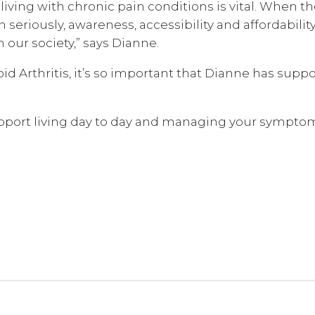
e living with chronic pain conditions is vital. When t
 seriously, awareness, accessibility and affordabilit
our society,” says Dianne.
d Arthritis, it’s so important that Dianne has suppo
upport living day to day and managing your sympto