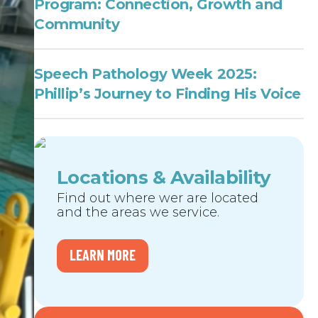
Program: Connection, Growth and
Community
Speech Pathology Week 2025:
Phillip’s Journey to Finding His Voice
Locations & Availability
Find out where wer are located
and the areas we service.
LEARN MORE