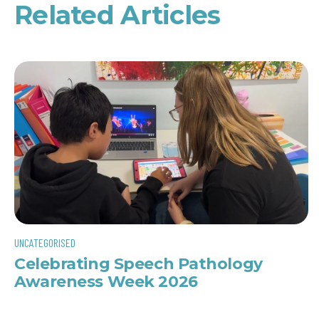
Related Articles
UNCATEGORISED
Celebrating Speech Pathology
Awareness Week 2026