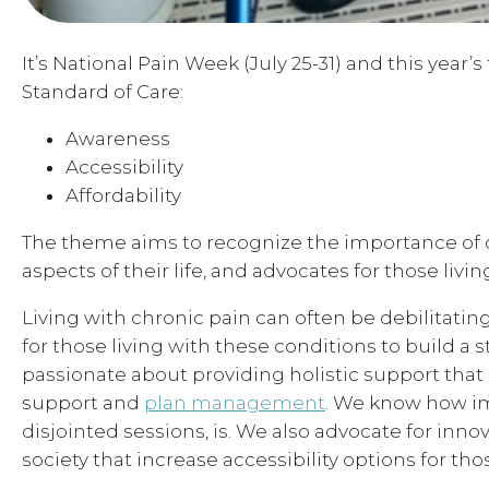
It’s National Pain Week (July 25-31) and this year
Standard of Care:
Awareness
Accessibility
Affordability
The theme aims to recognize the importance of chr
aspects of their life, and advocates for those livi
Living with chronic pain can often be debilitating
for those living with these conditions to build a 
passionate about providing holistic support that i
support and
plan management
. We know how im
disjointed sessions, is. We also advocate for in
society that increase accessibility options for thos