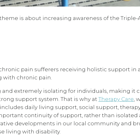
’s theme is about increasing awareness of the Triple-
onic pain sufferers receiving holistic support in a
ng with chronic pain.
 and extremely isolating for individuals, making it cr
strong support system. That is why at
Therapy Care
, 
ncludes daily living support, social support, therap
portant continuity of support, rather than isolated
novative developments in our local community and b
e living with disability.