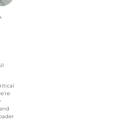
A
ll
itical
we’re
y
 and
roader