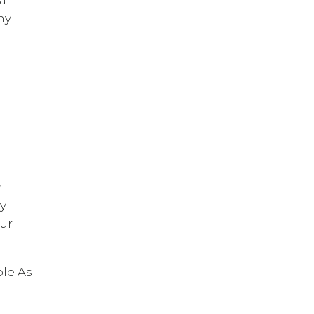
my
n
uy
ur
ple As