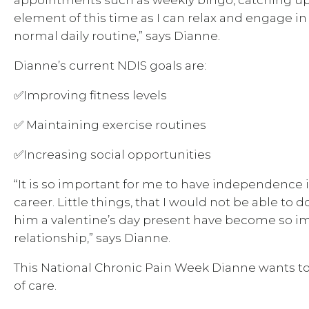
element of this time as I can relax and engage i
normal daily routine,” says Dianne.
Dianne’s current NDIS goals are:
✅Improving fitness levels
✅ Maintaining exercise routines
✅Increasing social opportunities
“It is so important for me to have independence i
career. Little things, that I would not be able to
him a valentine’s day present have become so i
relationship,” says Dianne.
This National Chronic Pain Week Dianne wants to
of care.