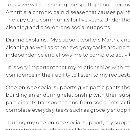
Today we will be shining the spotlight on Therap
Arthritis, a chronic pain disease that causes painf
Therapy Care community for five years. Under th
cleaning and one-on-one social supports.
Dianne explains, “My support workers Martha an
cleaning as well as other everyday tasks around t
independence and allows me to complete activit
“It is very important that my relationships with m
confidence in their ability to listen to my reque
One-on-one social supports give participants the
building an enduring relationship with their sup
participants transport to and from social intera
complete everyday tasks such as grocery shoppi
“During my one-on-one social support, my support
appointments such as weekly bingo, catching up w