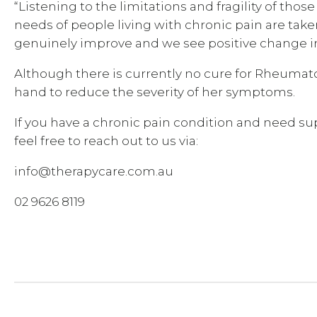
“Listening to the limitations and fragility of thos
needs of people living with chronic pain are taken
genuinely improve and we see positive change in 
Although there is currently no cure for Rheumatoi
hand to reduce the severity of her symptoms.
If you have a chronic pain condition and need s
feel free to reach out to us via:
info@therapycare.com.au
02 9626 8119