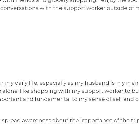
n conversations with the support worker outside of 
n my daily life, especially as my husband is my mai
 do alone; like shopping with my support worker to b
mportant and fundamental to my sense of self and o
 spread awareness about the importance of the tri