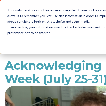
2021 
This website stores cookies on your computer. These cookies are u
Call us
1800 861 898
allow us to remember you. We use this information in order to imp
NEWS
about our visitors both on this website and other media.
If you decline, your information won’t be tracked when you visit th
preference not to be tracked.
Acknowledging N
Week (July 25-31