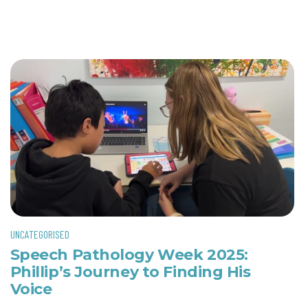
UNCATEGORISED
Speech Pathology Week 2025:
Phillip’s Journey to Finding His
Voice