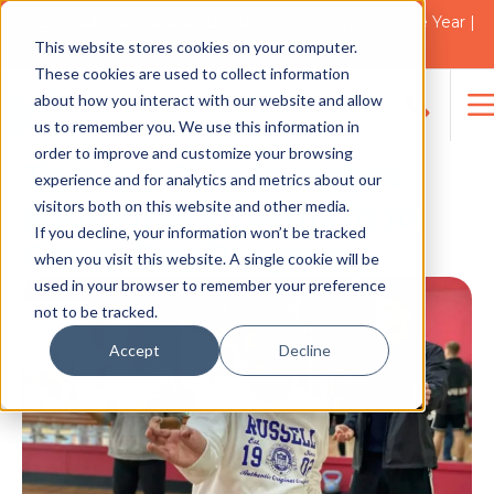
2021 Blacktown Council Disability Organisation of the Year |
Finalist in 2025
This website stores cookies on your computer.
NEWS
These cookies are used to collect information
about how you interact with our website and allow
us to remember you. We use this information in
Search
order to improve and customize your browsing
for:
Therapy Care launches
experience and for analytics and metrics about our
visitors both on this website and other media.
additional streams in its
If you decline, your information won’t be tracked
Group Day Program
when you visit this website. A single cookie will be
used in your browser to remember your preference
not to be tracked.
Accept
Decline