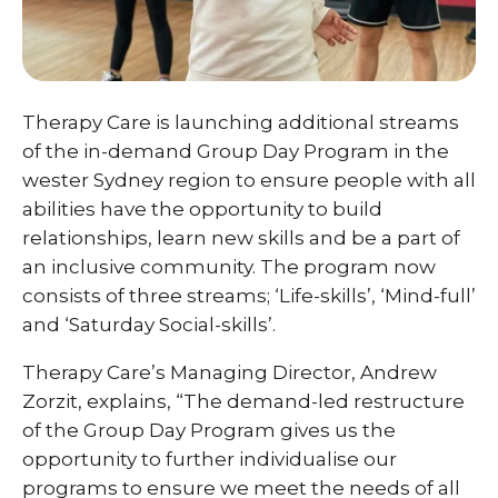
Therapy Care is launching additional streams
of the in-demand Group Day Program in the
wester Sydney region to ensure people with all
abilities have the opportunity to build
relationships, learn new skills and be a part of
an inclusive community. The program now
consists of three streams; ‘Life-skills’, ‘Mind-full’
and ‘Saturday Social-skills’.
Therapy Care’s Managing Director, Andrew
Zorzit, explains, “The demand-led restructure
of the Group Day Program gives us the
opportunity to further individualise our
programs to ensure we meet the needs of all