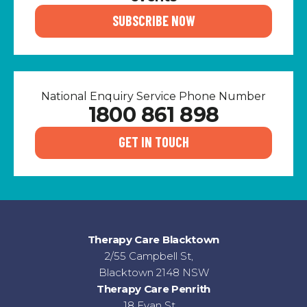
SUBSCRIBE NOW
National Enquiry Service Phone Number
1800 861 898
GET IN TOUCH
Therapy Care Blacktown
2/55 Campbell St,
Blacktown 2148 NSW
Therapy Care Penrith
18 Evan St,