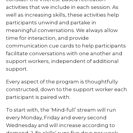
activities that we include in each session. As
well as increasing skills, these activities help
participants unwind and partake in
meaningful conversations. We always allow
time for interaction, and provide
communication cue cards to help participants
facilitate conversations with one another and
support workers, independent of additional
support.
Every aspect of the program is thoughtfully
constructed, down to the support worker each
participant is paired with.
To start with, the ‘Mind-full’ stream will run
every Monday, Friday and every second
Wednesday and will increase according to
demand. ‘Life-skills’ runs five days per week