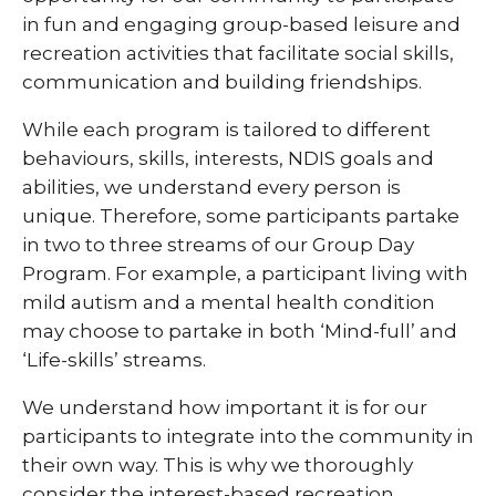
in fun and engaging group-based leisure and
recreation activities that facilitate social skills,
communication and building friendships.
While each program is tailored to different
behaviours, skills, interests, NDIS goals and
abilities, we understand every person is
unique. Therefore, some participants partake
in two to three streams of our Group Day
Program. For example, a participant living with
mild autism and a mental health condition
may choose to partake in both ‘Mind-full’ and
‘Life-skills’ streams.
We understand how important it is for our
participants to integrate into the community in
their own way. This is why we thoroughly
consider the interest-based recreation