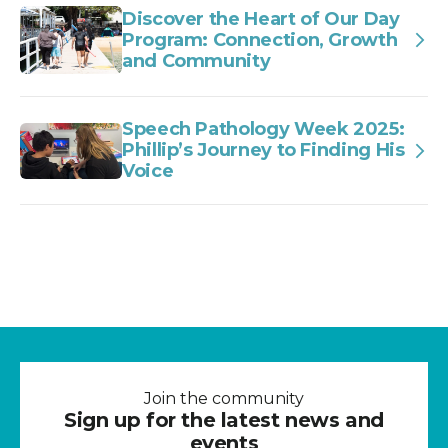
Discover the Heart of Our Day
Program: Connection, Growth
and Community
Speech Pathology Week 2025:
Phillip’s Journey to Finding His
Voice
Join the community
Sign up for the latest news and
events