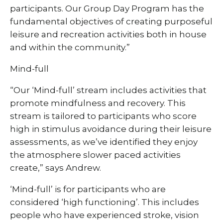
participants. Our Group Day Program has the
fundamental objectives of creating purposeful
leisure and recreation activities both in house
and within the community.”
Mind-full
“Our ‘Mind-full’ stream includes activities that
promote mindfulness and recovery. This
stream is tailored to participants who score
high in stimulus avoidance during their leisure
assessments, as we’ve identified they enjoy
the atmosphere slower paced activities
create,” says Andrew.
‘Mind-full’ is for participants who are
considered ‘high functioning’. This includes
people who have experienced stroke, vision