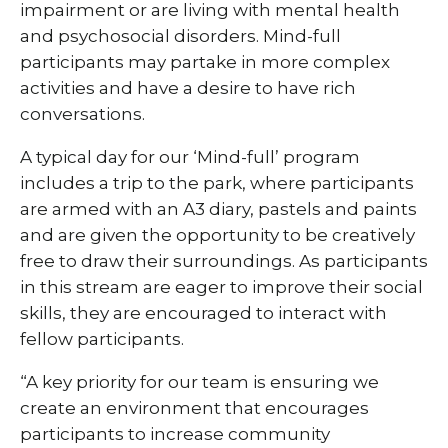
impairment or are living with mental health
and psychosocial disorders. Mind-full
participants may partake in more complex
activities and have a desire to have rich
conversations.
A typical day for our ‘Mind-full’ program
includes a trip to the park, where participants
are armed with an A3 diary, pastels and paints
and are given the opportunity to be creatively
free to draw their surroundings. As participants
in this stream are eager to improve their social
skills, they are encouraged to interact with
fellow participants.
“A key priority for our team is ensuring we
create an environment that encourages
participants to increase community