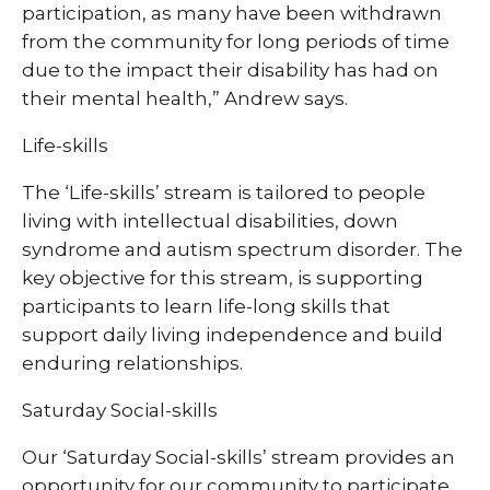
participation, as many have been withdrawn
from the community for long periods of time
due to the impact their disability has had on
their mental health,” Andrew says.
Life-skills
The ‘Life-skills’ stream is tailored to people
living with intellectual disabilities, down
syndrome and autism spectrum disorder. The
key objective for this stream, is supporting
participants to learn life-long skills that
support daily living independence and build
enduring relationships.
Saturday Social-skills
Our ‘Saturday Social-skills’ stream provides an
opportunity for our community to participate