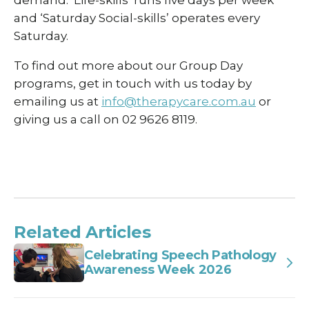
and ‘Saturday Social-skills’ operates every
Saturday.
To find out more about our Group Day
programs, get in touch with us today by
emailing us at
info@therapycare.com.au
or
giving us a call on 02 9626 8119.
Related Articles
Celebrating Speech Pathology
Awareness Week 2026