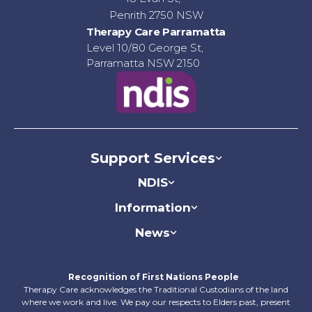
Penrith 2750 NSW
Therapy Care Parramatta
Level 10/80 George St,
Parramatta NSW 2150
Support Services
NDIS
Information
News
Recognition of First Nations People
Therapy Care acknowledges the Traditional Custodians of the land
where we work and live. We pay our respects to Elders past, present