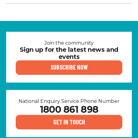
Join the community
Sign up for the latest news and
events
SUBSCRIBE NOW
National Enquiry Service Phone Number
1800 861 898
GET IN TOUCH