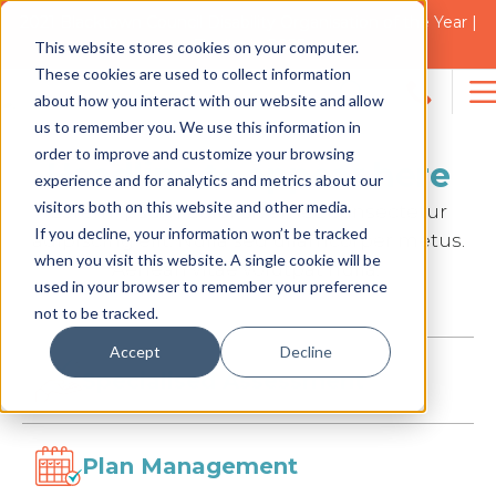
2021 Blacktown Council Disability Organisation of the Year |
Finalist in 2025
Support Coordination
This website stores cookies on your computer.
These cookies are used to collect information
about how you interact with our website and allow
Search
us to remember you. We use this information in
for:
order to improve and customize your browsing
Headline to appear here
experience and for analytics and metrics about our
visitors both on this website and other media.
Lorem ipsum dolor sit amet, consectetur
If you decline, your information won’t be tracked
adipiscing elit. Nulla sed ullamcorper metus.
when you visit this website. A single cookie will be
Aenean vitae volutpat nulla.
used in your browser to remember your preference
not to be tracked.
Accept
Decline
Specialised Assessment
Plan Management