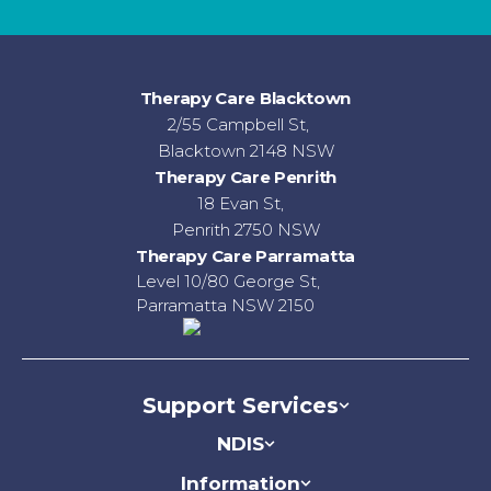
Therapy Care Blacktown
2/55 Campbell St,
Blacktown 2148 NSW
Therapy Care Penrith
18 Evan St,
Penrith 2750 NSW
Therapy Care Parramatta
Level 10/80 George St,
Parramatta NSW 2150
Support Services
NDIS
Information